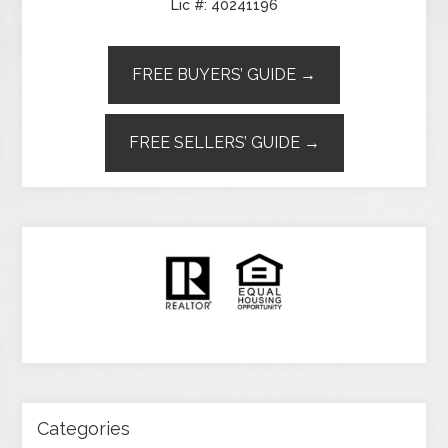
Lic #: 40241196
FREE BUYERS’ GUIDE →
FREE SELLERS’ GUIDE →
Categories