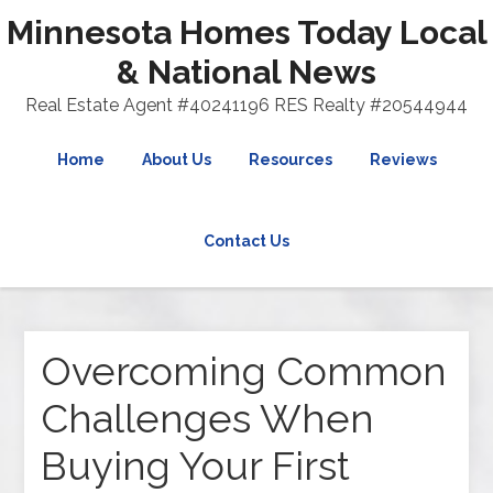
Minnesota Homes Today Local
& National News
Real Estate Agent #40241196 RES Realty #20544944
Home
About Us
Resources
Reviews
Contact Us
Overcoming Common
Challenges When
Buying Your First