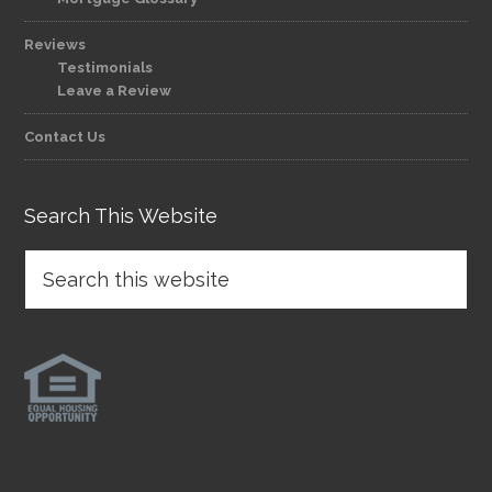
Reviews
Testimonials
Leave a Review
Contact Us
Search This Website