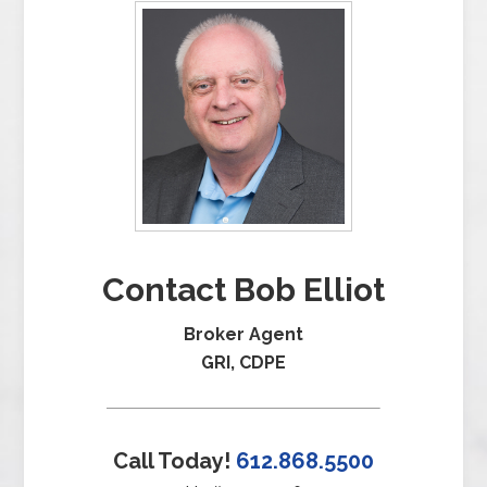
Contact Bob Elliot
Broker Agent
GRI, CDPE
Call Today!
612.868.5500