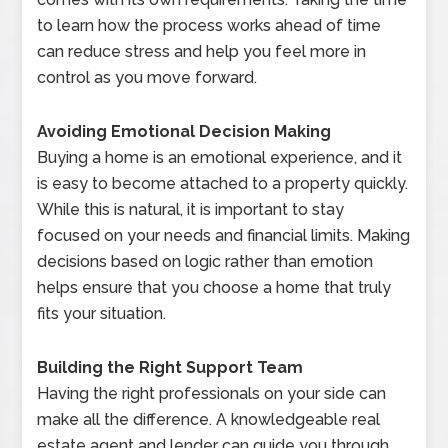
to learn how the process works ahead of time
can reduce stress and help you feel more in
control as you move forward.
Avoiding Emotional Decision Making
Buying a home is an emotional experience, and it
is easy to become attached to a property quickly.
While this is natural, it is important to stay
focused on your needs and financial limits. Making
decisions based on logic rather than emotion
helps ensure that you choose a home that truly
fits your situation.
Building the Right Support Team
Having the right professionals on your side can
make all the difference. A knowledgeable real
estate agent and lender can guide you through