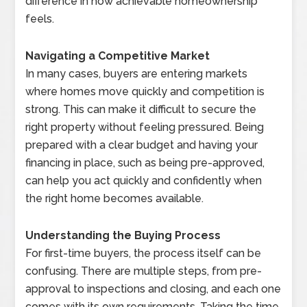
difference in how achievable homeownership
feels.
Navigating a Competitive Market
In many cases, buyers are entering markets
where homes move quickly and competition is
strong. This can make it difficult to secure the
right property without feeling pressured. Being
prepared with a clear budget and having your
financing in place, such as being pre-approved,
can help you act quickly and confidently when
the right home becomes available.
Understanding the Buying Process
For first-time buyers, the process itself can be
confusing. There are multiple steps, from pre-
approval to inspections and closing, and each one
comes with its own requirements. Taking the time