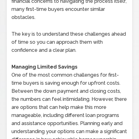
financial concerns to navigating the process itself,
many first-time buyers encounter similar
obstacles.
The key is to understand these challenges ahead
of time so you can approach them with
confidence and a clear plan.
Managing Limited Savings
One of the most common challenges for first-
time buyers is saving enough for upfront costs.
Between the down payment and closing costs,
the numbers can feel intimidating. However, there
are options that can help make this more
manageable, including different loan programs
and assistance opportunities. Planning early and
understanding your options can make a significant