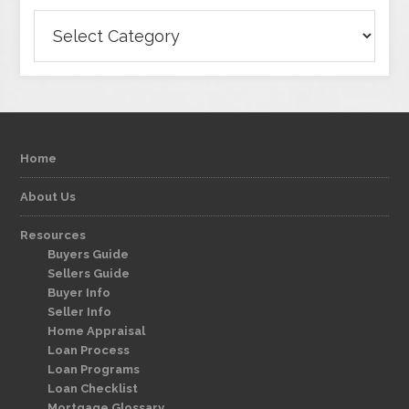
Categories
Home
About Us
Resources
Buyers Guide
Sellers Guide
Buyer Info
Seller Info
Home Appraisal
Loan Process
Loan Programs
Loan Checklist
Mortgage Glossary