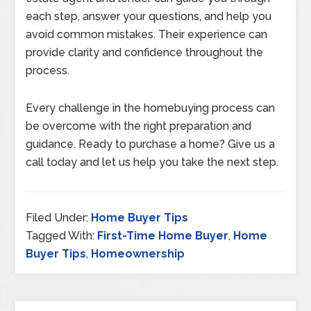
each step, answer your questions, and help you
avoid common mistakes. Their experience can
provide clarity and confidence throughout the
process.
Every challenge in the homebuying process can
be overcome with the right preparation and
guidance. Ready to purchase a home? Give us a
call today and let us help you take the next step.
Filed Under:
Home Buyer Tips
Tagged With:
First-Time Home Buyer
,
Home
Buyer Tips
,
Homeownership