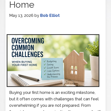
Home
May 13, 2026
by
Bob Elliot
Buying your first home is an exciting milestone,
but it often comes with challenges that can feel
overwhelming if you are not prepared. From