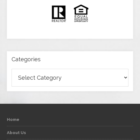
Categories
Categories
Home
About Us