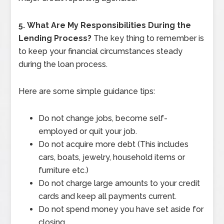
5.
What Are My Responsibilities During the
Lending Process?
The key thing to remember is
to keep your financial circumstances steady
during the loan process.
Here are some simple guidance tips:
Do not change jobs, become self-
employed or quit your job.
Do not acquire more debt (This includes
cars, boats, jewelry, household items or
furniture etc.)
Do not charge large amounts to your credit
cards and keep all payments current.
Do not spend money you have set aside for
closing.