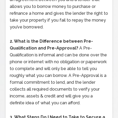
allows you to borrow money to purchase or
refinance a home and gives the lender the right to
take your property if you fail to repay the money
you’ve borrowed.
2. What is the Difference between Pre-
Qualification and Pre-Approval?
A Pre-
Qualification is informal and can be done over the
phone or internet with no obligation or paperwork
to complete and will only be able to tell you
roughly what you can borrow. A Pre-Approval is a
formal commitment to lend, and the lender
collects all required documents to verify your
income, assets & credit and will give you a
definite idea of what you can afford.
3.
What Steps Do I Need to Take to Secure a