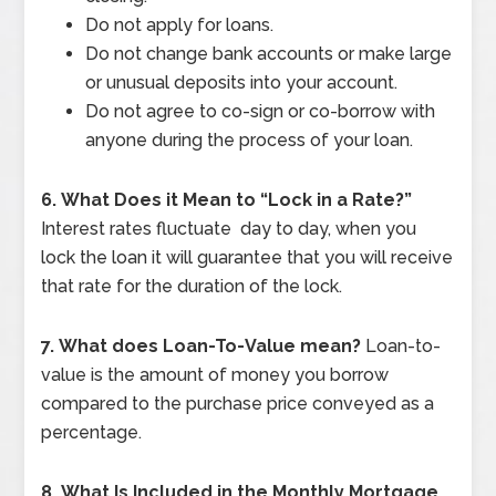
Do not apply for loans.
Do not change bank accounts or make large
or unusual deposits into your account.
Do not agree to co-sign or co-borrow with
anyone during the process of your loan.
6.
What Does it Mean to “Lock in a Rate?”
Interest rates fluctuate day to day, when you
lock the loan it will guarantee that you will receive
that rate for the duration of the lock.
7.
What does Loan-To-Value mean?
Loan-to-
value is the amount of money you borrow
compared to the purchase price conveyed as a
percentage.
8.
What Is Included in the Monthly Mortgage