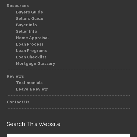
Resources
Buyers Guide
Sellers Guide
Buyer Info
Seller Info
Home Appraisal
Loan Process
Loan Programs
Loan Checklist
Mortgage Glossary
Reviews
Testimonials
Leave a Review
Contact Us
Search This Website