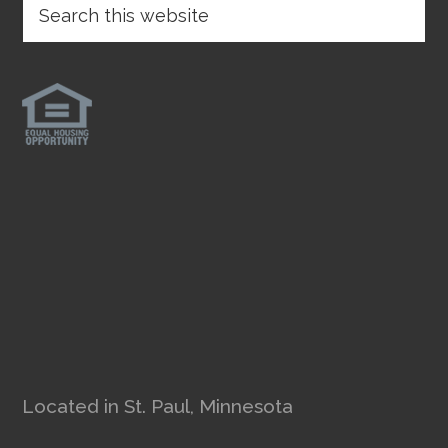
Located in St. Paul, Minnesota