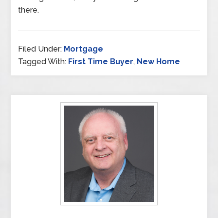
there.
Filed Under:
Mortgage
Tagged With:
First Time Buyer
,
New Home