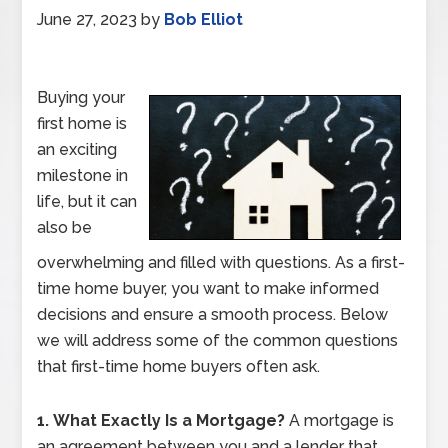
June 27, 2023
by
Bob Elliot
Buying your
first home is
an exciting
milestone in
life, but it can
also be
overwhelming and filled with questions. As a first-
time home buyer, you want to make informed
decisions and ensure a smooth process. Below
we will address some of the common questions
that first-time home buyers often ask.
1.
What Exactly Is a Mortgage?
A mortgage is
an agreement between you and a lender that