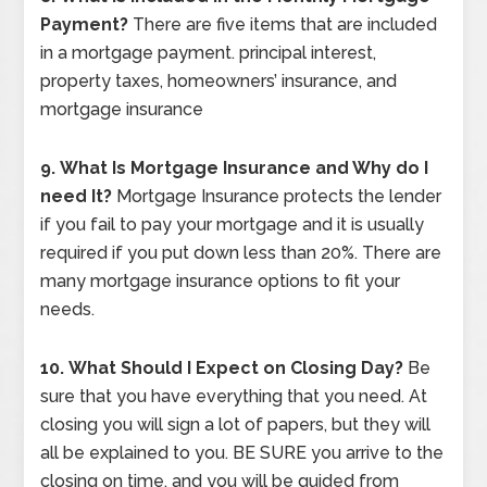
Payment?
There are five items that are included
in a mortgage payment. principal interest,
property taxes, homeowners’ insurance, and
mortgage insurance
9.
What Is Mortgage Insurance and Why do I
need It?
Mortgage Insurance protects the lender
if you fail to pay your mortgage and it is usually
required if you put down less than 20%. There are
many mortgage insurance options to fit your
needs.
10.
What Should I Expect on Closing Day?
Be
sure that you have everything that you need. At
closing you will sign a lot of papers, but they will
all be explained to you. BE SURE you arrive to the
closing on time, and you will be guided from