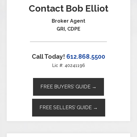
Contact Bob Elliot
Broker Agent
GRI, CDPE
Call Today!
612.868.5500
Lic #: 40241196
FREE BUYERS’ GUIDE →
FREE SELLERS’ GUIDE →