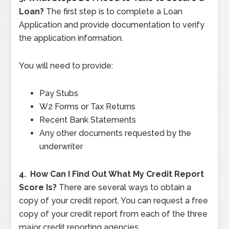
Loan?
The first step is to complete a Loan
Application and provide documentation to verify
the application information.
You will need to provide:
Pay Stubs
W2 Forms or Tax Returns
Recent Bank Statements
Any other documents requested by the
underwriter
4.
How Can I Find Out What My Credit Report
Score Is?
There are several ways to obtain a
copy of your credit report. You can request a free
copy of your credit report from each of the three
major credit reporting agencies.