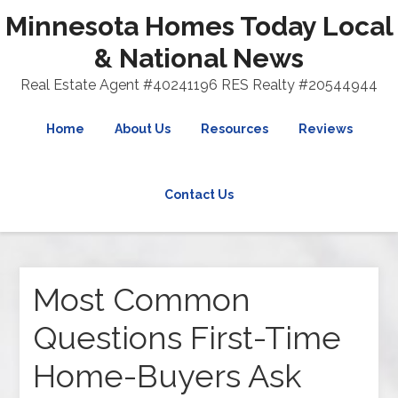
Minnesota Homes Today Local
& National News
Real Estate Agent #40241196 RES Realty #20544944
Home
About Us
Resources
Reviews
Contact Us
Most Common
Questions First-Time
Home-Buyers Ask