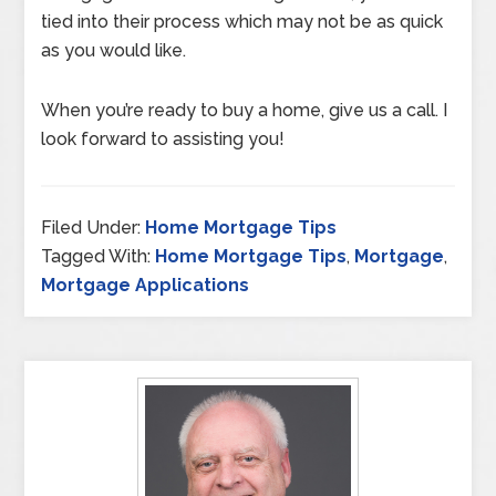
tied into their process which may not be as quick
as you would like.
When you’re ready to buy a home, give us a call. I
look forward to assisting you!
Filed Under:
Home Mortgage Tips
Tagged With:
Home Mortgage Tips
,
Mortgage
,
Mortgage Applications