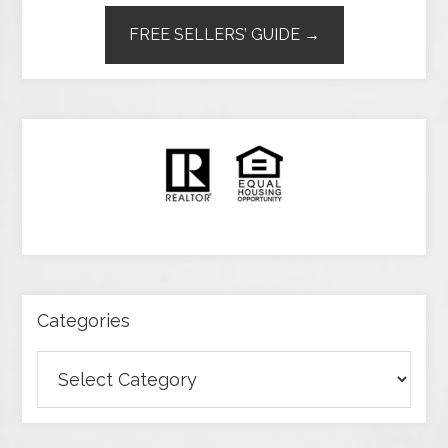
FREE SELLERS’ GUIDE →
Categories
Categories