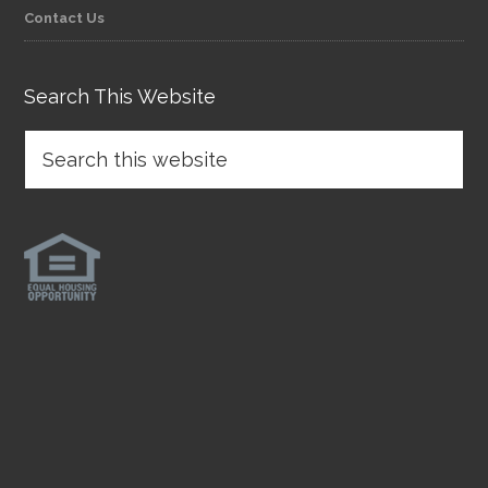
Contact Us
Search This Website