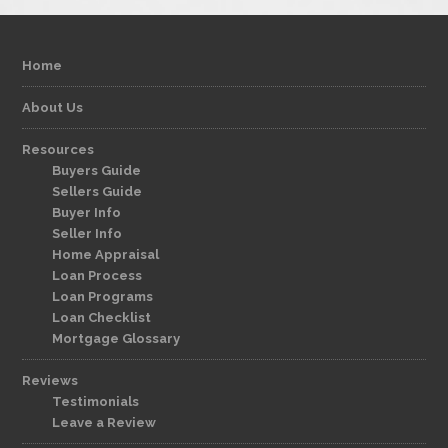
Home
About Us
Resources
Buyers Guide
Sellers Guide
Buyer Info
Seller Info
Home Appraisal
Loan Process
Loan Programs
Loan Checklist
Mortgage Glossary
Reviews
Testimonials
Leave a Review