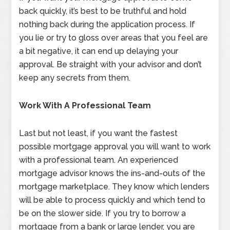
back quickly, it’s best to be truthful and hold
nothing back during the application process. If
you lie or try to gloss over areas that you feel are
a bit negative, it can end up delaying your
approval. Be straight with your advisor and don’t
keep any secrets from them.
Work With A Professional Team
Last but not least, if you want the fastest
possible mortgage approval you will want to work
with a professional team. An experienced
mortgage advisor knows the ins-and-outs of the
mortgage marketplace. They know which lenders
will be able to process quickly and which tend to
be on the slower side. If you try to borrow a
mortgage from a bank or large lender, you are