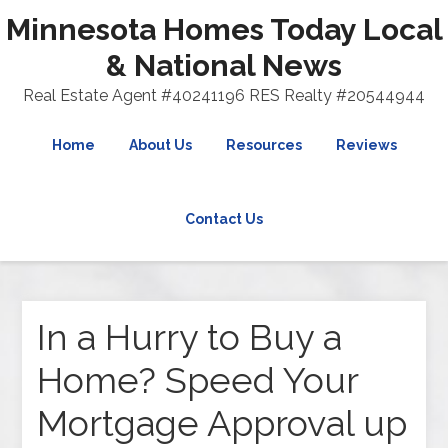
Minnesota Homes Today Local
& National News
Real Estate Agent #40241196 RES Realty #20544944
Home
About Us
Resources
Reviews
Contact Us
In a Hurry to Buy a
Home? Speed Your
Mortgage Approval up