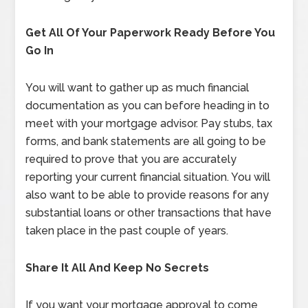
Get All Of Your Paperwork Ready Before You
Go In
You will want to gather up as much financial
documentation as you can before heading in to
meet with your mortgage advisor. Pay stubs, tax
forms, and bank statements are all going to be
required to prove that you are accurately
reporting your current financial situation. You will
also want to be able to provide reasons for any
substantial loans or other transactions that have
taken place in the past couple of years.
Share It All And Keep No Secrets
If you want your mortgage approval to come