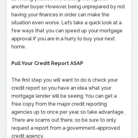
another buyer. However, being unprepared by not
having your finances in order can make the
situation even worse. Let’s take a quick look at a
few ways that you can speed up your mortgage
approval if you are in a hurry to buy your next
home.
Pull Your Credit Report ASAP
The first step you will want to do is check your
credit report so you have an idea what your
mortgage lender will be seeing. You can get a
free copy from the major credit reporting
agencies up to once per year, so take advantage.
There are scams out there, so be sure to only
request a report from a government-approved
credit agency.