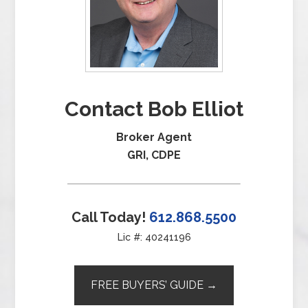
Contact Bob Elliot
Broker Agent
GRI, CDPE
Call Today!
612.868.5500
Lic #: 40241196
FREE BUYERS’ GUIDE →