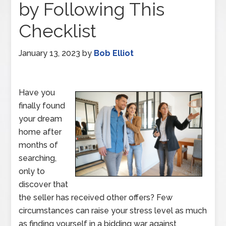
by Following This
Checklist
January 13, 2023
by
Bob Elliot
Have you
finally found
your dream
home after
months of
searching,
only to
discover that
the seller has received other offers? Few
circumstances can raise your stress level as much
as finding yourself in a bidding war against