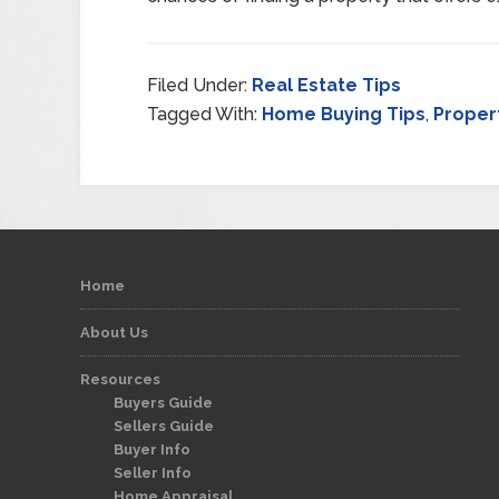
Filed Under:
Real Estate Tips
Tagged With:
Home Buying Tips
,
Proper
Home
About Us
Resources
Buyers Guide
Sellers Guide
Buyer Info
Seller Info
Home Appraisal