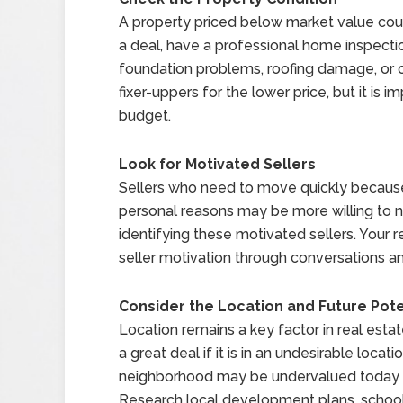
A property priced below market value could
a deal, have a professional home inspectio
foundation problems, roofing damage, or 
fixer-uppers for the lower price, but it is 
budget.
Look for Motivated Sellers
Sellers who need to move quickly because o
personal reasons may be more willing to n
identifying these motivated sellers. Your 
seller motivation through conversations an
Consider the Location and Future Pote
Location remains a key factor in real esta
a great deal if it is in an undesirable loca
neighborhood may be undervalued today but
Research local development plans, school