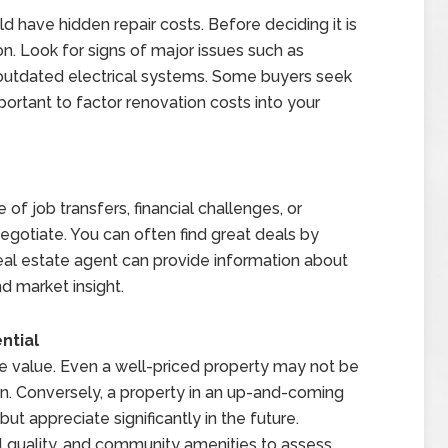
 have hidden repair costs. Before deciding it is
n. Look for signs of major issues such as
outdated electrical systems. Some buyers seek
important to factor renovation costs into your
f job transfers, financial challenges, or
egotiate. You can often find great deals by
real estate agent can provide information about
d market insight.
ntial
te value. Even a well-priced property may not be
tion. Conversely, a property in an up-and-coming
 appreciate significantly in the future.
 quality, and community amenities to assess