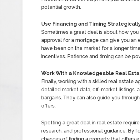
potential growth.
Use Financing and Timing Strategicall
Sometimes a great deal is about how you 
approval for a mortgage can give you an 
have been on the market for a longer time
incentives. Patience and timing can be pow
Work With a Knowledgeable Real Esta
Finally, working with a skilled real estate
detailed market data, off-market listings, 
bargains. They can also guide you throug
offers.
Spotting a great deal in real estate requi
research, and professional guidance. By f
chances of finding a property that offers e