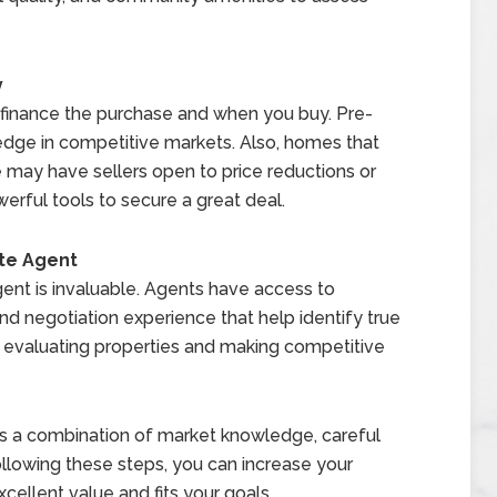
y
finance the purchase and when you buy. Pre-
edge in competitive markets. Also, homes that
 may have sellers open to price reductions or
erful tools to secure a great deal.
te Agent
 agent is invaluable. Agents have access to
and negotiation experience that help identify true
h evaluating properties and making competitive
res a combination of market knowledge, careful
ollowing these steps, you can increase your
xcellent value and fits your goals.