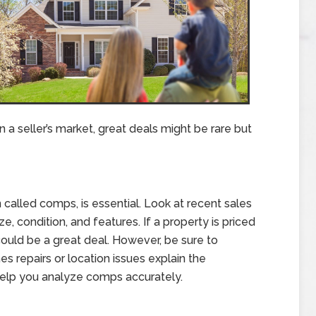
 a seller’s market, great deals might be rare but
called comps, is essential. Look at recent sales
e, condition, and features. If a property is priced
could be a great deal. However, be sure to
es repairs or location issues explain the
help you analyze comps accurately.