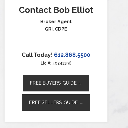
Contact Bob Elliot
Broker Agent
GRI, CDPE
Call Today!
612.868.5500
Lic #: 40241196
FREE BUYERS’ GUIDE →
FREE SELLERS’ GUIDE →