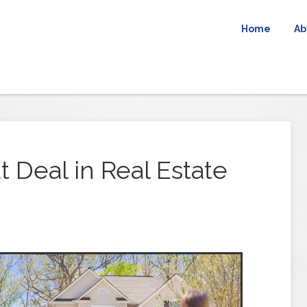
Home
Ab
 Deal in Real Estate