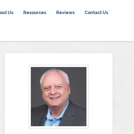
out Us
Resources
Reviews
Contact Us