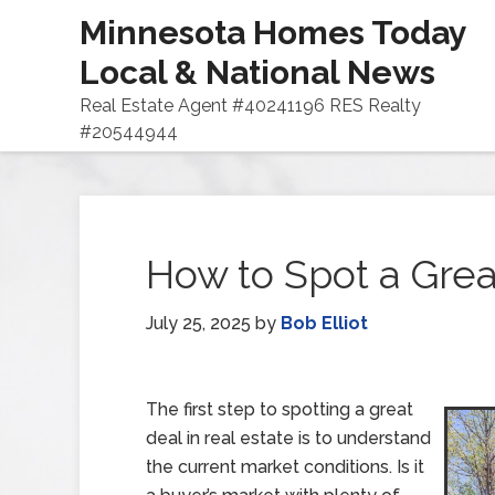
Minnesota Homes Today
Local & National News
Real Estate Agent #40241196 RES Realty
#20544944
How to Spot a Great
July 25, 2025
by
Bob Elliot
The first step to spotting a great
deal in real estate is to understand
the current market conditions. Is it