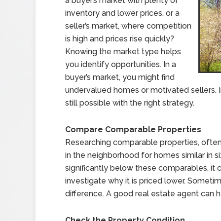
a buyer’s market with plenty of
inventory and lower prices, or a
seller’s market, where competition
is high and prices rise quickly?
Knowing the market type helps
you identify opportunities. In a
buyer’s market, you might find
undervalued homes or motivated sellers. In
still possible with the right strategy.
Compare Comparable Properties
Researching comparable properties, often 
in the neighborhood for homes similar in siz
significantly below these comparables, it 
investigate why it is priced lower. Sometim
difference. A good real estate agent can 
Check the Property Condition