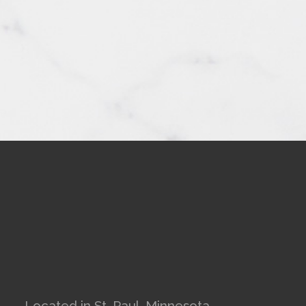
Located in St. Paul, Minnesota