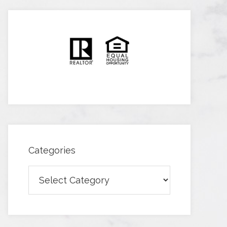
Categories
Categories