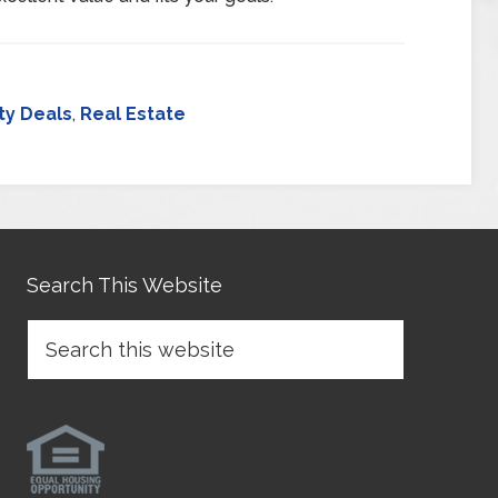
ty Deals
,
Real Estate
Search This Website