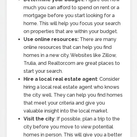
much you can afford to spend on rent or a
mortgage before you start looking for a
home. This will help you focus your search
on properties that are within your budget.
Use online resources:
There are many
online resources that can help you find
homes in a new city. Websites like Zillow,
Trulia, and Realtor.com are great places to
start your search.
Hire a local real estate agent
: Consider
hiring a local real estate agent who knows
the city well. They can help you find homes
that meet your criteria and give you
valuable insight into the local market.
Visit the city
: If possible, plan a trip to the
city before you move to view potential
homes in person. This will give you a better