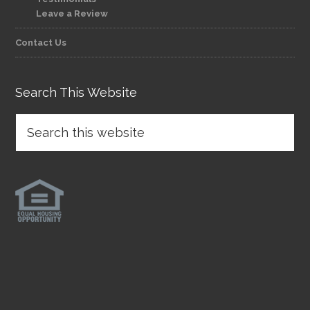
Leave a Review
Contact Us
Search This Website