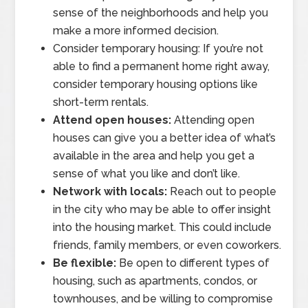
sense of the neighborhoods and help you
make a more informed decision.
Consider temporary housing: If you’re not
able to find a permanent home right away,
consider temporary housing options like
short-term rentals.
Attend open houses:
Attending open
houses can give you a better idea of what’s
available in the area and help you get a
sense of what you like and don’t like.
Network with locals:
Reach out to people
in the city who may be able to offer insight
into the housing market. This could include
friends, family members, or even coworkers.
Be flexible:
Be open to different types of
housing, such as apartments, condos, or
townhouses, and be willing to compromise