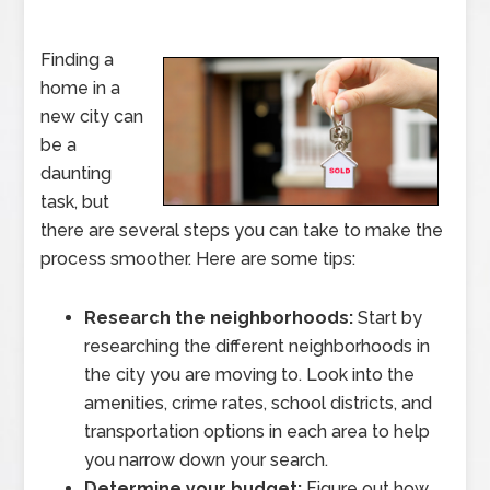
Finding a
home in a
new city can
be a
daunting
task, but
there are several steps you can take to make the
process smoother. Here are some tips:
Research the neighborhoods:
Start by
researching the different neighborhoods in
the city you are moving to. Look into the
amenities, crime rates, school districts, and
transportation options in each area to help
you narrow down your search.
Determine your budget:
Figure out how