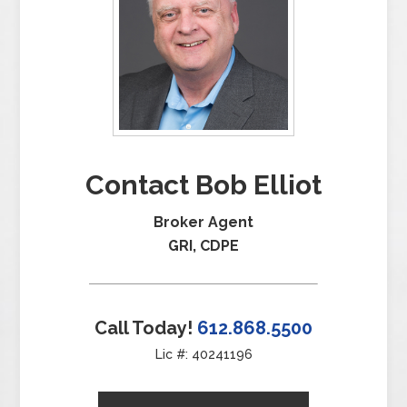
Contact Bob Elliot
Broker Agent
GRI, CDPE
Call Today!
612.868.5500
Lic #: 40241196