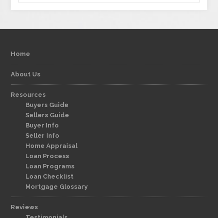
Home
About Us
Resources
Buyers Guide
Sellers Guide
Buyer Info
Seller Info
Home Appraisal
Loan Process
Loan Programs
Loan Checklist
Mortgage Glossary
Reviews
Testimonials