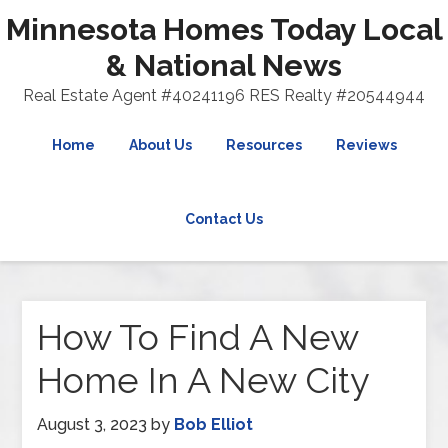
Minnesota Homes Today Local
& National News
Real Estate Agent #40241196 RES Realty #20544944
Home
About Us
Resources
Reviews
Contact Us
How To Find A New
Home In A New City
August 3, 2023
by
Bob Elliot