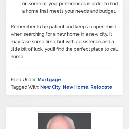
on some of your preferences in order to find
a home that meets your needs and budget.
Remember to be patient and keep an open mind
when searching for a new home in a new city. It
may take some time, but with persistence and a
little bit of luck, you’ll find the perfect place to call
home.
Filed Under:
Mortgage
Tagged With:
New City
,
New Home
,
Relocate