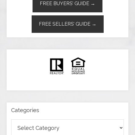
FREE BUYERS’ GUIDE →
FREE SELLERS’ GUIDE →
Categories
Categories