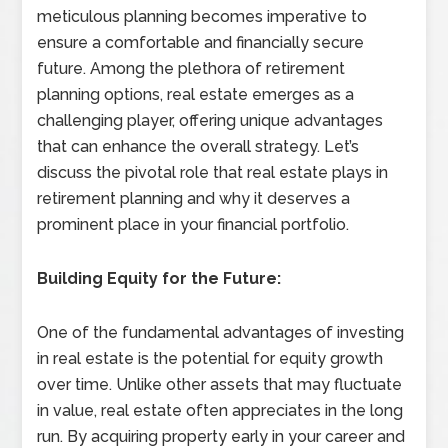
meticulous planning becomes imperative to
ensure a comfortable and financially secure
future. Among the plethora of retirement
planning options, real estate emerges as a
challenging player, offering unique advantages
that can enhance the overall strategy. Let’s
discuss the pivotal role that real estate plays in
retirement planning and why it deserves a
prominent place in your financial portfolio.
Building Equity for the Future:
One of the fundamental advantages of investing
in real estate is the potential for equity growth
over time. Unlike other assets that may fluctuate
in value, real estate often appreciates in the long
run. By acquiring property early in your career and