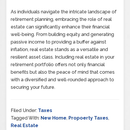
As individuals navigate the intricate landscape of
retirement planning, embracing the role of real
estate can significantly enhance their financial
well-being. From building equity and generating
passive income to providing a buffer against
inflation, real estate stands as a versatile and
resilient asset class. Including real estate in your
retirement portfolio offers not only financial
benefits but also the peace of mind that comes
with a diversified and well-rounded approach to
securing your future.
Filed Under:
Taxes
Tagged With:
New Home
,
Propoerty Taxes
,
Real Estate