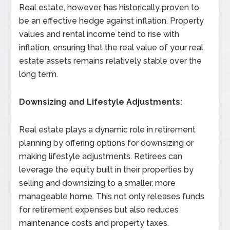
Real estate, however, has historically proven to
be an effective hedge against inflation. Property
values and rental income tend to rise with
inflation, ensuring that the real value of your real
estate assets remains relatively stable over the
long term.
Downsizing and Lifestyle Adjustments:
Real estate plays a dynamic role in retirement
planning by offering options for downsizing or
making lifestyle adjustments. Retirees can
leverage the equity built in their properties by
selling and downsizing to a smaller, more
manageable home. This not only releases funds
for retirement expenses but also reduces
maintenance costs and property taxes.