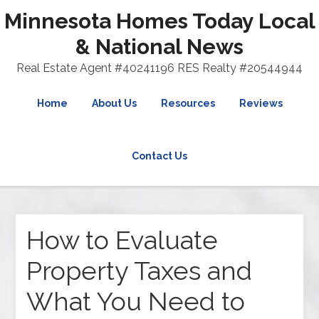
Minnesota Homes Today Local
& National News
Real Estate Agent #40241196 RES Realty #20544944
Home
About Us
Resources
Reviews
Contact Us
How to Evaluate
Property Taxes and
What You Need to