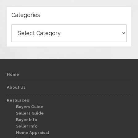
Categories
Categories
Home
About Us
Resources
Buyers Guide
Sellers Guide
Buyer Info
Seller Info
Home Appraisal