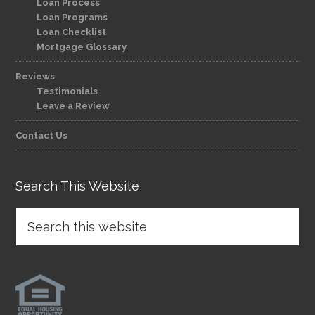
Loan Process
Loan Programs
Loan Checklist
Mortgage Glossary
Reviews
Testimonials
Leave a Review
Contact Us
Search This Website