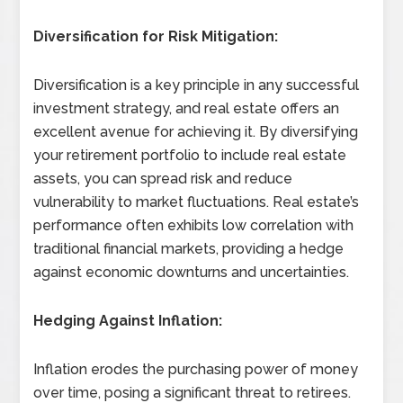
Diversification for Risk Mitigation:
Diversification is a key principle in any successful
investment strategy, and real estate offers an
excellent avenue for achieving it. By diversifying
your retirement portfolio to include real estate
assets, you can spread risk and reduce
vulnerability to market fluctuations. Real estate’s
performance often exhibits low correlation with
traditional financial markets, providing a hedge
against economic downturns and uncertainties.
Hedging Against Inflation:
Inflation erodes the purchasing power of money
over time, posing a significant threat to retirees.