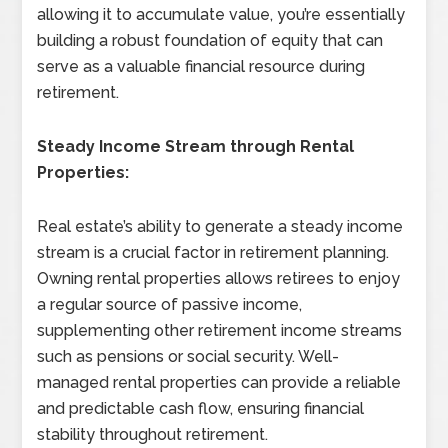
allowing it to accumulate value, you’re essentially
building a robust foundation of equity that can
serve as a valuable financial resource during
retirement.
Steady Income Stream through Rental
Properties:
Real estate’s ability to generate a steady income
stream is a crucial factor in retirement planning.
Owning rental properties allows retirees to enjoy
a regular source of passive income,
supplementing other retirement income streams
such as pensions or social security. Well-
managed rental properties can provide a reliable
and predictable cash flow, ensuring financial
stability throughout retirement.