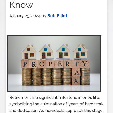
Know
January 25, 2024
by
Bob Elliot
Retirement is a significant milestone in one’s life,
symbolizing the culmination of years of hard work
and dedication. As individuals approach this stage,