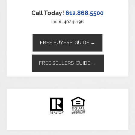
Call Today!
612.868.5500
Lic #: 40241196
FREE BUYERS’ GUIDE →
FREE SELLERS’ GUIDE →