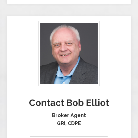
Contact Bob Elliot
Broker Agent
GRI, CDPE