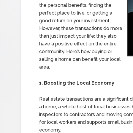
the personal benefits, finding the
perfect place to live, or getting a
good return on your investment.
However, these transactions do more
than just impact your life; they also
have a positive effect on the entire
community. Here’s how buying or
selling a home can benefit your local
area.
1. Boosting the Local Economy
Real estate transactions are a significant 
a home, a whole host of local businesses 
inspectors to contractors and moving com
for local workers and supports small busin
economy.