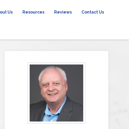
out Us
Resources
Reviews
Contact Us