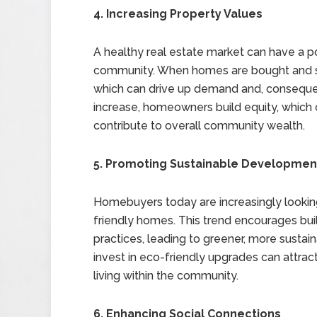
4. Increasing Property Values
A healthy real estate market can have a po
community. When homes are bought and sold 
which can drive up demand and, consequen
increase, homeowners build equity, which c
contribute to overall community wealth.
5. Promoting Sustainable Developmen
Homebuyers today are increasingly looking
friendly homes. This trend encourages bui
practices, leading to greener, more sustai
invest in eco-friendly upgrades can attra
living within the community.
6. Enhancing Social Connections