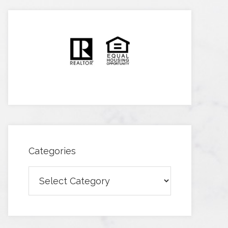
Categories
Categories