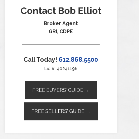
Contact Bob Elliot
Broker Agent
GRI, CDPE
Call Today!
612.868.5500
Lic #: 40241196
FREE BUYERS’ GUIDE →
FREE SELLERS’ GUIDE →