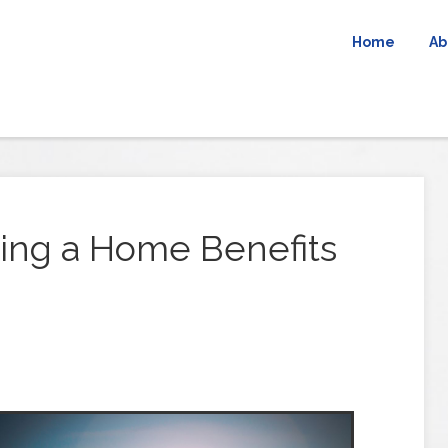
Home
Ab
ling a Home Benefits