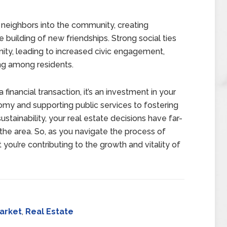
 neighbors into the community, creating
e building of new friendships. Strong social ties
ity, leading to increased civic engagement,
ng among residents.
 financial transaction, it’s an investment in your
my and supporting public services to fostering
inability, your real estate decisions have far-
the area. So, as you navigate the process of
t you’re contributing to the growth and vitality of
arket
,
Real Estate