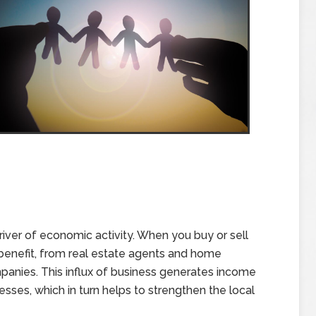
driver of economic activity. When you buy or sell
benefit, from real estate agents and home
panies. This influx of business generates income
esses, which in turn helps to strengthen the local