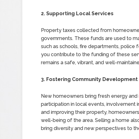
2. Supporting Local Services
Property taxes collected from homeowners
governments. These funds are used to main
such as schools, fire departments, police 
you contribute to the funding of these se
remains a safe, vibrant, and well-maintaine
3. Fostering Community Development
New homeowners bring fresh energy and id
participation in local events, involvement
and improving their property, homeowners
well-being of the area. Selling a home al
bring diversity and new perspectives to t