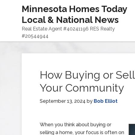
Minnesota Homes Today
Local & National News
Real Estate Agent #40241196 RES Realty
#20544944
How Buying or Sel
Your Community
September 13, 2024
by
Bob Elliot
When you think about buying or
selling a home, your focus is often on