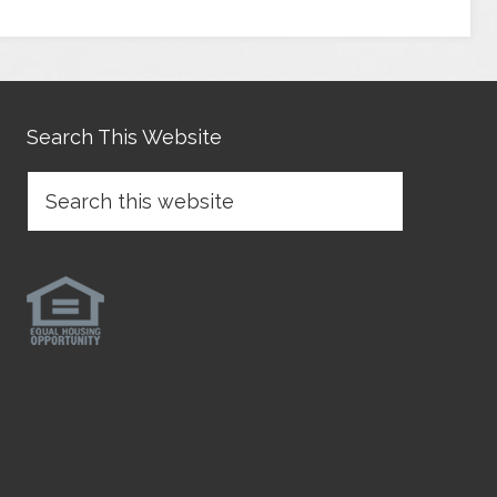
Search This Website