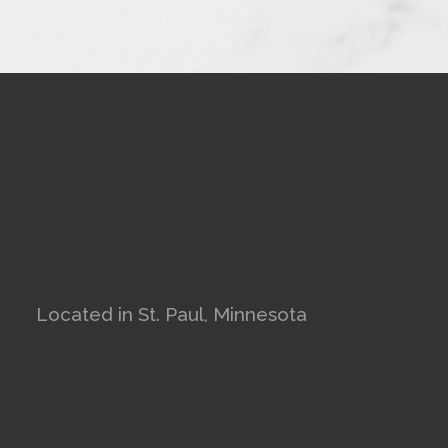
Located in St. Paul, Minnesota