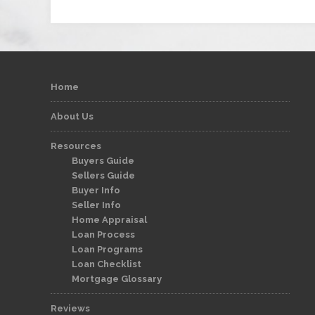
Home
About Us
Resources
Buyers Guide
Sellers Guide
Buyer Info
Seller Info
Home Appraisal
Loan Process
Loan Programs
Loan Checklist
Mortgage Glossary
Reviews