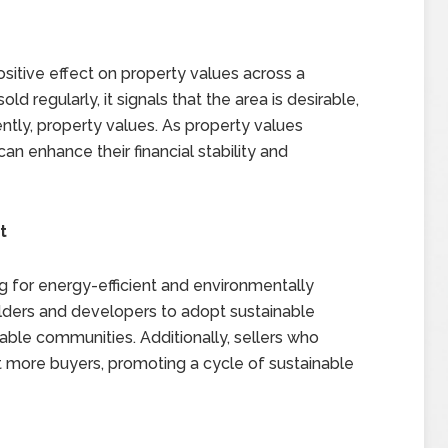
sitive effect on property values across a
regularly, it signals that the area is desirable,
tly, property values. As property values
an enhance their financial stability and
t
 for energy-efficient and environmentally
lders and developers to adopt sustainable
nable communities. Additionally, sellers who
ct more buyers, promoting a cycle of sustainable