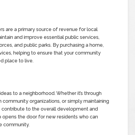
 are a primary source of revenue for local
tain and improve essential public services,
forces, and public parks. By purchasing a home,
rvices, helping to ensure that your community
d place to live.
eas to a neighborhood. Whether it’s through
 in community organizations, or simply maintaining
 contribute to the overall development and
so opens the door for new residents who can
he community.