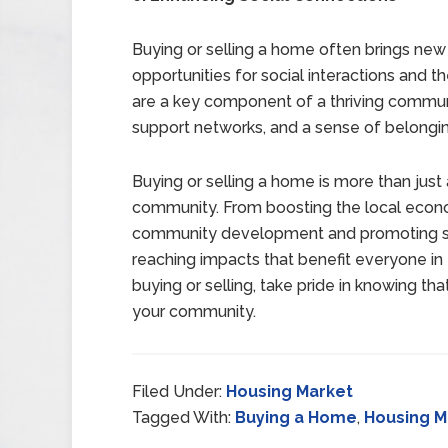
Buying or selling a home often brings new
opportunities for social interactions and th
are a key component of a thriving commun
support networks, and a sense of belongi
Buying or selling a home is more than just a
community. From boosting the local econo
community development and promoting susta
reaching impacts that benefit everyone in 
buying or selling, take pride in knowing tha
your community.
Filed Under:
Housing Market
Tagged With:
Buying a Home
,
Housing M