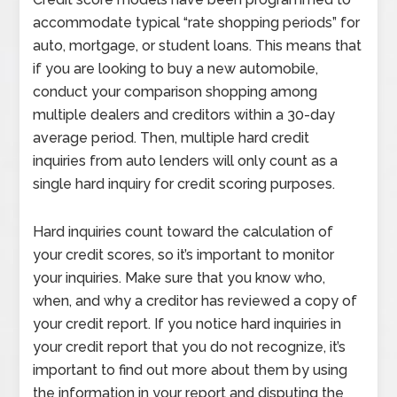
accommodate typical “rate shopping periods” for
auto, mortgage, or student loans. This means that
if you are looking to buy a new automobile,
conduct your comparison shopping among
multiple dealers and creditors within a 30-day
average period. Then, multiple hard credit
inquiries from auto lenders will only count as a
single hard inquiry for credit scoring purposes.
Hard inquiries count toward the calculation of
your credit scores, so it’s important to monitor
your inquiries. Make sure that you know who,
when, and why a creditor has reviewed a copy of
your credit report. If you notice hard inquiries in
your credit report that you do not recognize, it’s
important to find out more about them by using
the information in your report and disputing the