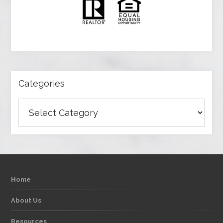
Categories
Categories
Home
About Us
Resources