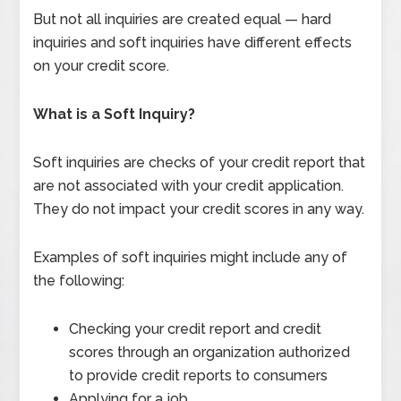
But not all inquiries are created equal — hard
inquiries and soft inquiries have different effects
on your credit score.
What is a Soft Inquiry?
Soft inquiries are checks of your credit report that
are not associated with your credit application.
They do not impact your credit scores in any way.
Examples of soft inquiries might include any of
the following:
Checking your credit report and credit
scores through an organization authorized
to provide credit reports to consumers
Applying for a job