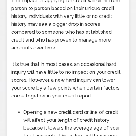
The impact of applying for credit will differ from
person to person based on their unique credit
history. Individuals with very little or no credit
history may see a bigger drop in scores
compared to someone who has established
credit and who has proven to manage more
accounts over time.
It is true that in most cases, an occasional hard
inquiry will have little to no impact on your credit
scores. However, a new hard inquiry can lower
your score by a few points when certain factors
come together in your credit report:
Opening a new credit card or line of credit
will affect your length of credit history
because it lowers the average age of your
total accounts. This, in turn, will lower your