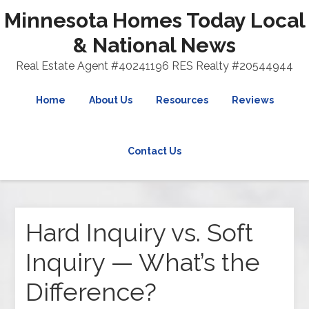
Minnesota Homes Today Local
& National News
Real Estate Agent #40241196 RES Realty #20544944
Home
About Us
Resources
Reviews
Contact Us
Hard Inquiry vs. Soft
Inquiry — What’s the
Difference?