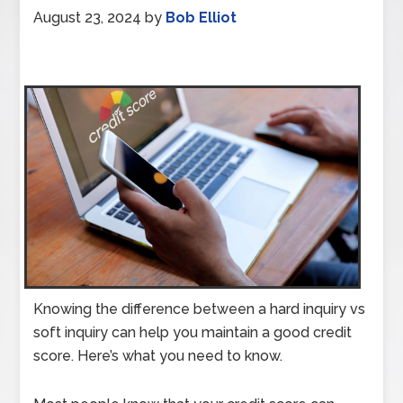
August 23, 2024
by
Bob Elliot
Knowing the difference between a hard inquiry vs
soft inquiry can help you maintain a good credit
score. Here’s what you need to know.