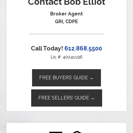
Contact Bob Elliot
Broker Agent
GRI, CDPE
Call Today!
612.868.5500
Lic #: 40241196
FREE BUYERS’ GUIDE →
FREE SELLERS’ GUIDE →