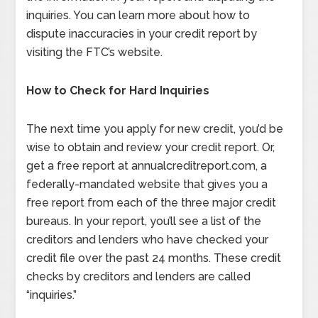
inquiries. You can learn more about how to
dispute inaccuracies in your credit report by
visiting the FTC’s website.
How to Check for Hard Inquiries
The next time you apply for new credit, you’d be
wise to obtain and review your credit report. Or,
get a free report at annualcreditreport.com, a
federally-mandated website that gives you a
free report from each of the three major credit
bureaus. In your report, you’ll see a list of the
creditors and lenders who have checked your
credit file over the past 24 months. These credit
checks by creditors and lenders are called
“inquiries.”