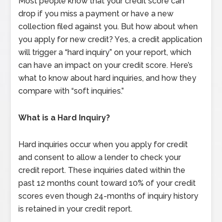
Most people know that your credit score can
drop if you miss a payment or have a new
collection filed against you. But how about when
you apply for new credit? Yes, a credit application
will trigger a “hard inquiry” on your report, which
can have an impact on your credit score. Here’s
what to know about hard inquiries, and how they
compare with “soft inquiries.”
What is a Hard Inquiry?
Hard inquiries occur when you apply for credit
and consent to allow a lender to check your
credit report. These inquiries dated within the
past 12 months count toward 10% of your credit
scores even though 24-months of inquiry history
is retained in your credit report.