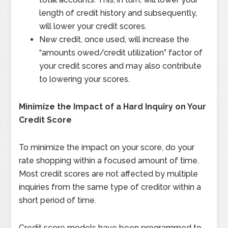
length of credit history and subsequently,
will lower your credit scores.
New credit, once used, will increase the
“amounts owed/credit utilization” factor of
your credit scores and may also contribute
to lowering your scores.
Minimize the Impact of a Hard Inquiry on Your
Credit Score
To minimize the impact on your score, do your
rate shopping within a focused amount of time.
Most credit scores are not affected by multiple
inquiries from the same type of creditor within a
short period of time.
Credit score models have been programmed to