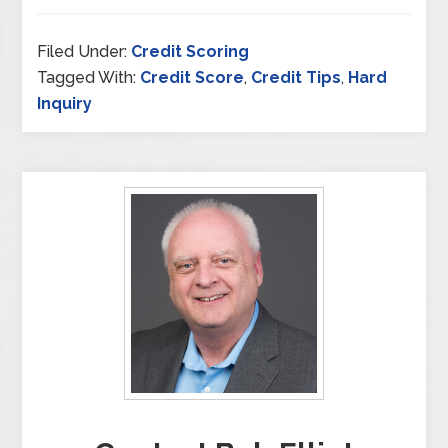
Filed Under:
Credit Scoring
Tagged With:
Credit Score
,
Credit Tips
,
Hard
Inquiry