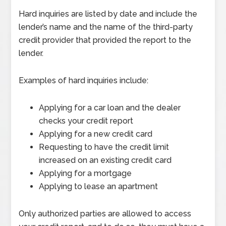
Hard inquiries are listed by date and include the
lender’s name and the name of the third-party
credit provider that provided the report to the
lender.
Examples of hard inquiries include:
Applying for a car loan and the dealer
checks your credit report
Applying for a new credit card
Requesting to have the credit limit
increased on an existing credit card
Applying for a mortgage
Applying to lease an apartment
Only authorized parties are allowed to access