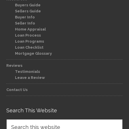
Buyers Guide
Sellers Guide
Buyer Info
Seller Info
Home Appraisal
Loan Process
Loan Programs
Loan Checklist
Mortgage Glossary
Reviews
Testimonials
Leave a Review
Contact Us
Search This Website