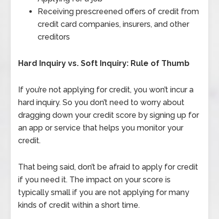
Receiving prescreened offers of credit from
credit card companies, insurers, and other
creditors
Hard Inquiry vs. Soft Inquiry: Rule of Thumb
If you’re not applying for credit, you won’t incur a
hard inquiry. So you don’t need to worry about
dragging down your credit score by signing up for
an app or service that helps you monitor your
credit.
That being said, don’t be afraid to apply for credit
if you need it. The impact on your score is
typically small if you are not applying for many
kinds of credit within a short time.