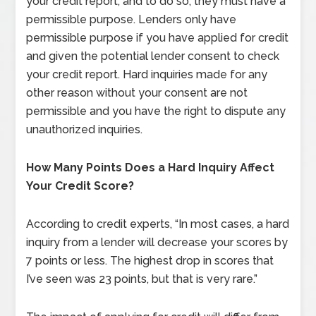
your credit report, and to do so, they must have a
permissible purpose. Lenders only have
permissible purpose if you have applied for credit
and given the potential lender consent to check
your credit report. Hard inquiries made for any
other reason without your consent are not
permissible and you have the right to dispute any
unauthorized inquiries.
How Many Points Does a Hard Inquiry Affect
Your Credit Score?
According to credit experts, “In most cases, a hard
inquiry from a lender will decrease your scores by
7 points or less. The highest drop in scores that
I’ve seen was 23 points, but that is very rare.”