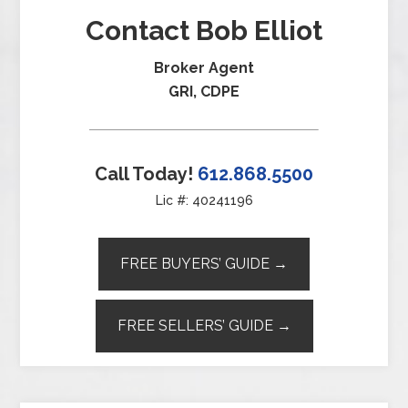
Contact Bob Elliot
Broker Agent
GRI, CDPE
Call Today!
612.868.5500
Lic #: 40241196
FREE BUYERS’ GUIDE →
FREE SELLERS’ GUIDE →