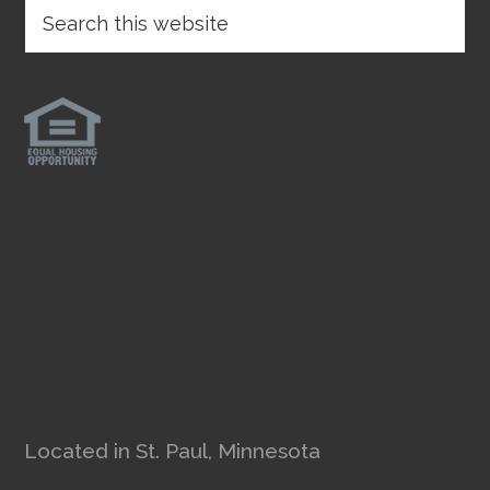
Located in St. Paul, Minnesota