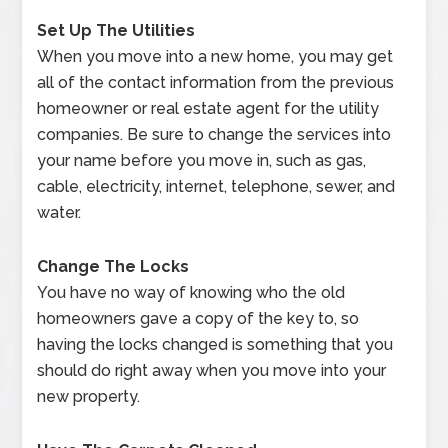
Set Up The Utilities
When you move into a new home, you may get
all of the contact information from the previous
homeowner or real estate agent for the utility
companies. Be sure to change the services into
your name before you move in, such as gas,
cable, electricity, internet, telephone, sewer, and
water.
Change The Locks
You have no way of knowing who the old
homeowners gave a copy of the key to, so
having the locks changed is something that you
should do right away when you move into your
new property.