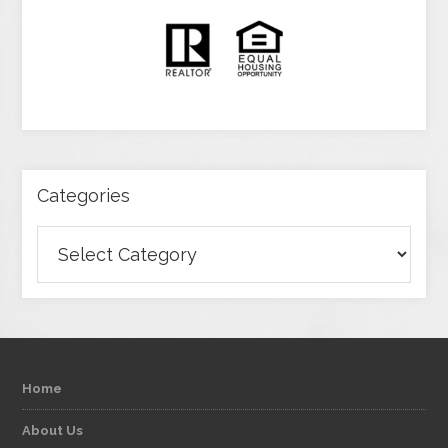
Categories
Categories
Home
About Us