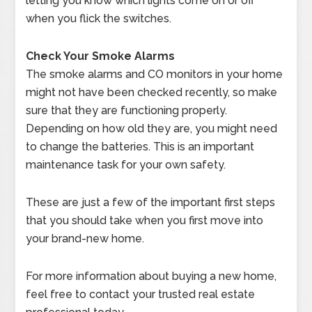
letting you know which lights come on or off
when you flick the switches.
Check Your Smoke Alarms
The smoke alarms and CO monitors in your home
might not have been checked recently, so make
sure that they are functioning properly.
Depending on how old they are, you might need
to change the batteries. This is an important
maintenance task for your own safety.
These are just a few of the important first steps
that you should take when you first move into
your brand-new home.
For more information about buying a new home,
feel free to contact your trusted real estate