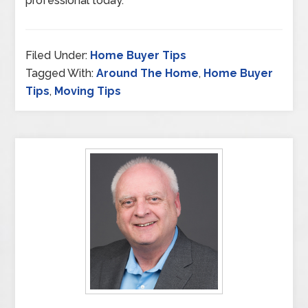
professional today.
Filed Under:
Home Buyer Tips
Tagged With:
Around The Home
,
Home Buyer
Tips
,
Moving Tips