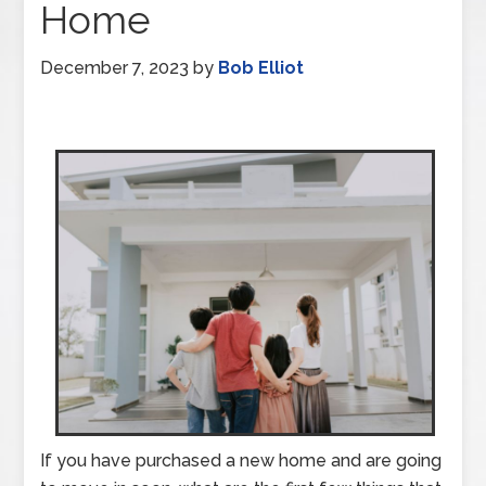
Home
December 7, 2023
by
Bob Elliot
If you have purchased a new home and are going