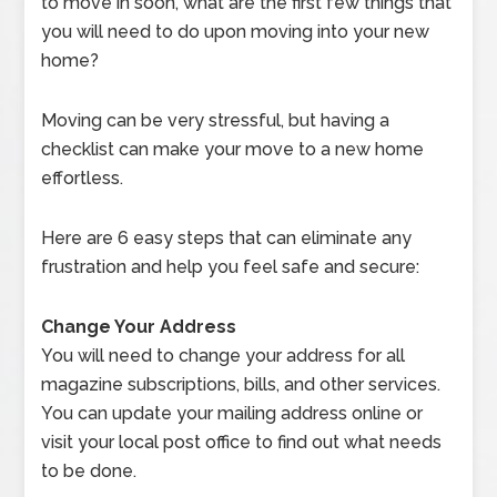
to move in soon, what are the first few things that
you will need to do upon moving into your new
home?
Moving can be very stressful, but having a
checklist can make your move to a new home
effortless.
Here are 6 easy steps that can eliminate any
frustration and help you feel safe and secure:
Change Your Address
You will need to change your address for all
magazine subscriptions, bills, and other services.
You can update your mailing address online or
visit your local post office to find out what needs
to be done.