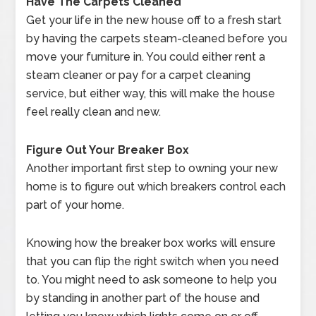
Have The Carpets Cleaned
Get your life in the new house off to a fresh start
by having the carpets steam-cleaned before you
move your furniture in. You could either rent a
steam cleaner or pay for a carpet cleaning
service, but either way, this will make the house
feel really clean and new.
Figure Out Your Breaker Box
Another important first step to owning your new
home is to figure out which breakers control each
part of your home.
Knowing how the breaker box works will ensure
that you can flip the right switch when you need
to. You might need to ask someone to help you
by standing in another part of the house and