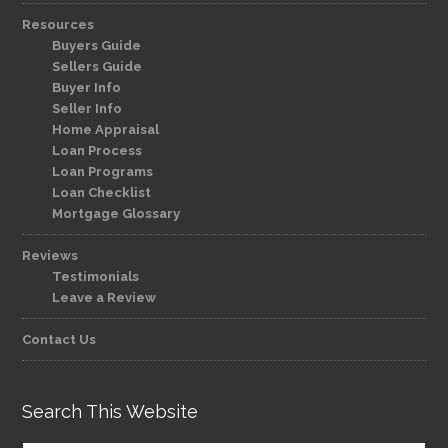
Resources
Buyers Guide
Sellers Guide
Buyer Info
Seller Info
Home Appraisal
Loan Process
Loan Programs
Loan Checklist
Mortgage Glossary
Reviews
Testimonials
Leave a Review
Contact Us
Search This Website