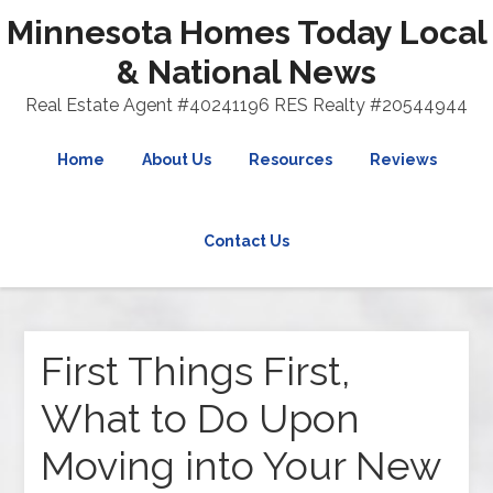
Minnesota Homes Today Local
& National News
Real Estate Agent #40241196 RES Realty #20544944
Home
About Us
Resources
Reviews
Contact Us
First Things First,
What to Do Upon
Moving into Your New