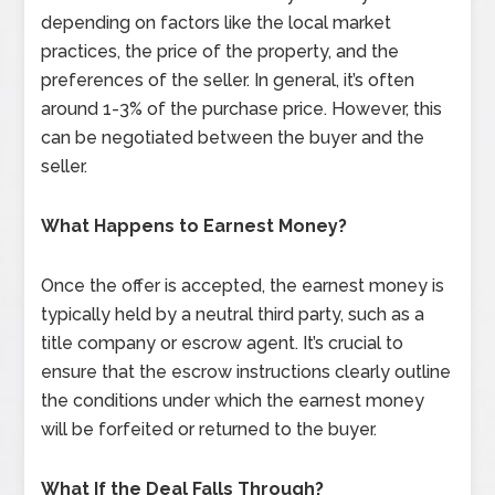
depending on factors like the local market
practices, the price of the property, and the
preferences of the seller. In general, it’s often
around 1-3% of the purchase price. However, this
can be negotiated between the buyer and the
seller.
What Happens to Earnest Money?
Once the offer is accepted, the earnest money is
typically held by a neutral third party, such as a
title company or escrow agent. It’s crucial to
ensure that the escrow instructions clearly outline
the conditions under which the earnest money
will be forfeited or returned to the buyer.
What If the Deal Falls Through?