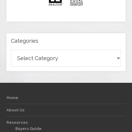
Categories
Categories
Home
About Us
Resources
Buyers Guide