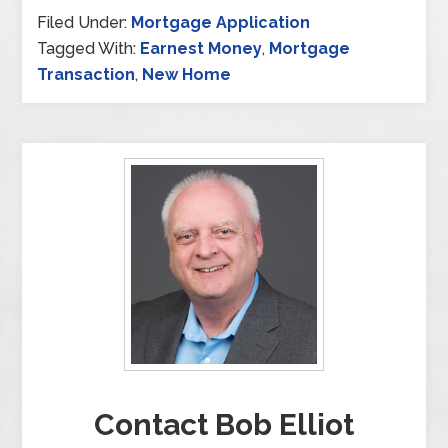
Filed Under:
Mortgage Application
Tagged With:
Earnest Money
,
Mortgage
Transaction
,
New Home
Contact Bob Elliot