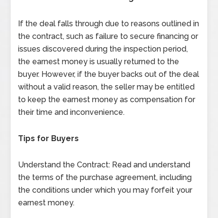
If the deal falls through due to reasons outlined in
the contract, such as failure to secure financing or
issues discovered during the inspection period,
the earnest money is usually returned to the
buyer. However, if the buyer backs out of the deal
without a valid reason, the seller may be entitled
to keep the earnest money as compensation for
their time and inconvenience.
Tips for Buyers
Understand the Contract: Read and understand
the terms of the purchase agreement, including
the conditions under which you may forfeit your
earnest money.