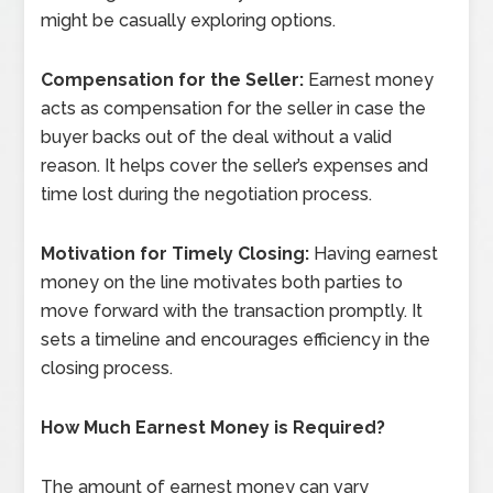
might be casually exploring options.
Compensation for the Seller:
Earnest money
acts as compensation for the seller in case the
buyer backs out of the deal without a valid
reason. It helps cover the seller’s expenses and
time lost during the negotiation process.
Motivation for Timely Closing:
Having earnest
money on the line motivates both parties to
move forward with the transaction promptly. It
sets a timeline and encourages efficiency in the
closing process.
How Much Earnest Money is Required?
The amount of earnest money can vary