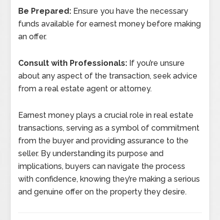
Be Prepared:
Ensure you have the necessary
funds available for earnest money before making
an offer.
Consult with Professionals:
If you’re unsure
about any aspect of the transaction, seek advice
from a real estate agent or attorney.
Earnest money plays a crucial role in real estate
transactions, serving as a symbol of commitment
from the buyer and providing assurance to the
seller. By understanding its purpose and
implications, buyers can navigate the process
with confidence, knowing they’re making a serious
and genuine offer on the property they desire.