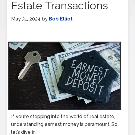
Estate Transactions
May 31, 2024
by
Bob Elliot
If you’re stepping into the world of real estate,
understanding earnest money is paramount. So,
let’s dive in.