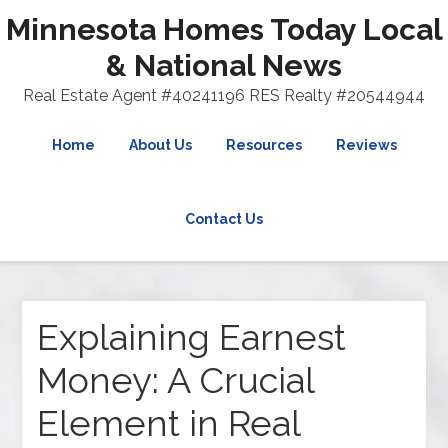
Minnesota Homes Today Local
& National News
Real Estate Agent #40241196 RES Realty #20544944
Home
About Us
Resources
Reviews
Contact Us
Explaining Earnest
Money: A Crucial
Element in Real