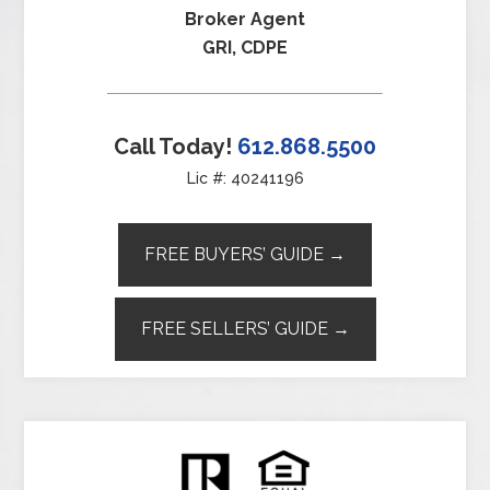
Broker Agent
GRI, CDPE
Call Today!
612.868.5500
Lic #: 40241196
FREE BUYERS’ GUIDE →
FREE SELLERS’ GUIDE →