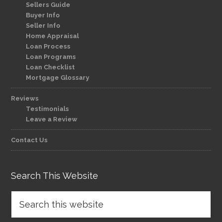
Sellers Guide
Buyer Info
Seller Info
Home Appraisal
Loan Process
Loan Programs
Loan Checklist
Mortgage Glossary
Reviews
Testimonials
Leave a Review
Contact Us
Search This Website