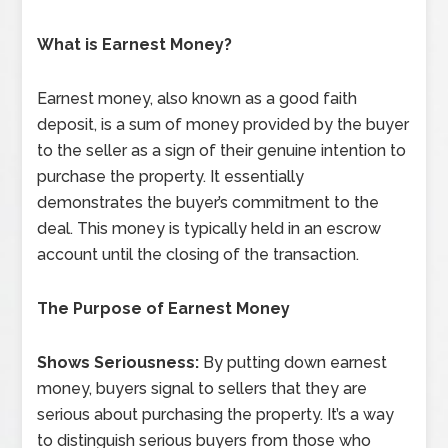
What is Earnest Money?
Earnest money, also known as a good faith
deposit, is a sum of money provided by the buyer
to the seller as a sign of their genuine intention to
purchase the property. It essentially
demonstrates the buyer’s commitment to the
deal. This money is typically held in an escrow
account until the closing of the transaction.
The Purpose of Earnest Money
Shows Seriousness:
By putting down earnest
money, buyers signal to sellers that they are
serious about purchasing the property. It’s a way
to distinguish serious buyers from those who