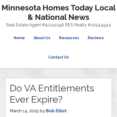
Minnesota Homes Today Local
& National News
Real Estate Agent #40241196 RES Realty #20544944
Home
About Us
Resources
Reviews
Contact Us
Do VA Entitlements
Ever Expire?
March 14, 2025
by
Bob Elliot