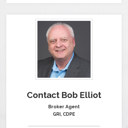
Contact Bob Elliot
Broker Agent
GRI, CDPE