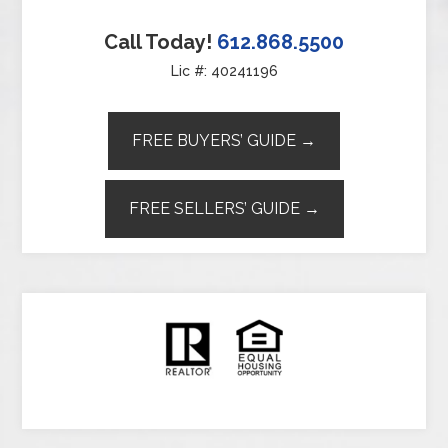
Call Today!
612.868.5500
Lic #: 40241196
FREE BUYERS’ GUIDE →
FREE SELLERS’ GUIDE →