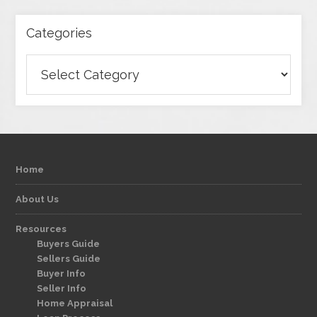
Categories
Categories
Home
About Us
Resources
Buyers Guide
Sellers Guide
Buyer Info
Seller Info
Home Appraisal