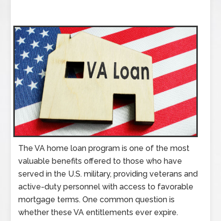
The VA home loan program is one of the most
valuable benefits offered to those who have
served in the U.S. military, providing veterans and
active-duty personnel with access to favorable
mortgage terms. One common question is
whether these VA entitlements ever expire.