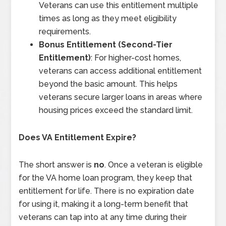
Veterans can use this entitlement multiple
times as long as they meet eligibility
requirements.
Bonus Entitlement (Second-Tier
Entitlement)
: For higher-cost homes,
veterans can access additional entitlement
beyond the basic amount. This helps
veterans secure larger loans in areas where
housing prices exceed the standard limit.
Does VA Entitlement Expire?
The short answer is
no
. Once a veteran is eligible
for the VA home loan program, they keep that
entitlement for life. There is no expiration date
for using it, making it a long-term benefit that
veterans can tap into at any time during their