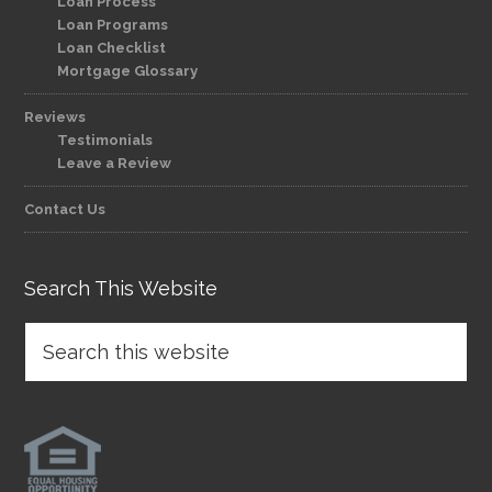
Loan Process
Loan Programs
Loan Checklist
Mortgage Glossary
Reviews
Testimonials
Leave a Review
Contact Us
Search This Website