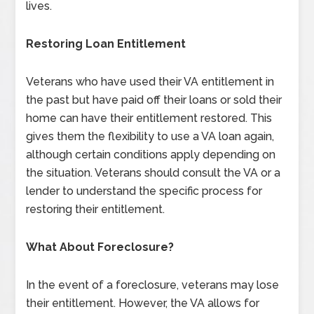
lives.
Restoring Loan Entitlement
Veterans who have used their VA entitlement in
the past but have paid off their loans or sold their
home can have their entitlement restored. This
gives them the flexibility to use a VA loan again,
although certain conditions apply depending on
the situation. Veterans should consult the VA or a
lender to understand the specific process for
restoring their entitlement.
What About Foreclosure?
In the event of a foreclosure, veterans may lose
their entitlement. However, the VA allows for