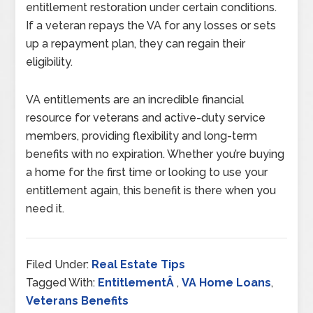
entitlement restoration under certain conditions.
If a veteran repays the VA for any losses or sets
up a repayment plan, they can regain their
eligibility.
VA entitlements are an incredible financial
resource for veterans and active-duty service
members, providing flexibility and long-term
benefits with no expiration. Whether you’re buying
a home for the first time or looking to use your
entitlement again, this benefit is there when you
need it.
Filed Under:
Real Estate Tips
Tagged With:
EntitlementÂ
,
VA Home Loans
,
Veterans Benefits