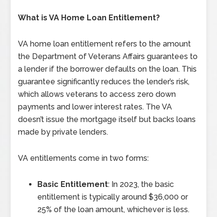
What is VA Home Loan Entitlement?
VA home loan entitlement refers to the amount
the Department of Veterans Affairs guarantees to
a lender if the borrower defaults on the loan. This
guarantee significantly reduces the lender’s risk,
which allows veterans to access zero down
payments and lower interest rates. The VA
doesn’t issue the mortgage itself but backs loans
made by private lenders.
VA entitlements come in two forms:
Basic Entitlement
: In 2023, the basic
entitlement is typically around $36,000 or
25% of the loan amount, whichever is less.