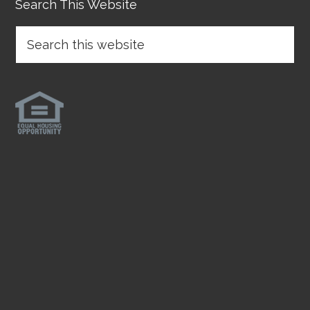
Search This Website