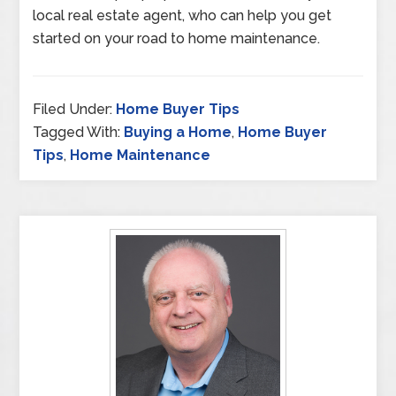
local real estate agent, who can help you get
started on your road to home maintenance.
Filed Under:
Home Buyer Tips
Tagged With:
Buying a Home
,
Home Buyer
Tips
,
Home Maintenance