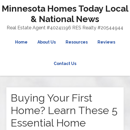
Minnesota Homes Today Local
& National News
Real Estate Agent #40241196 RES Realty #20544944
Home
About Us
Resources
Reviews
Contact Us
Buying Your First
Home? Learn These 5
Essential Home