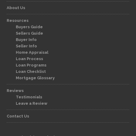
About Us
Resources
Buyers Guide
Sellers Guide
Buyer Info
Seller Info
Home Appraisal
Loan Process
Loan Programs
Loan Checklist
Mortgage Glossary
Reviews
Testimonials
Leave a Review
Contact Us