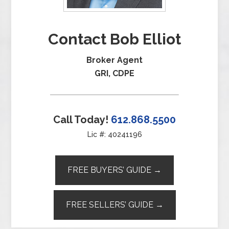
Contact Bob Elliot
Broker Agent
GRI, CDPE
Call Today!
612.868.5500
Lic #: 40241196
FREE BUYERS’ GUIDE →
FREE SELLERS’ GUIDE →