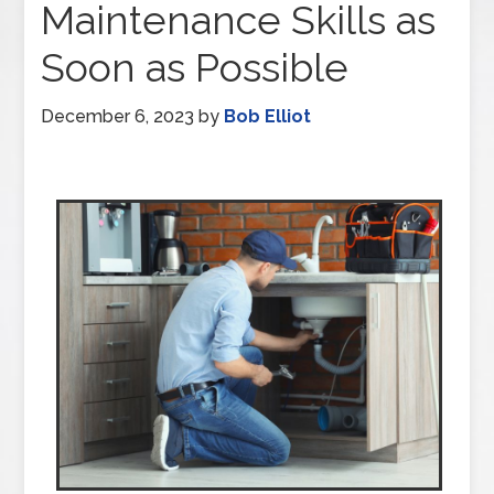
Maintenance Skills as
Soon as Possible
December 6, 2023
by
Bob Elliot