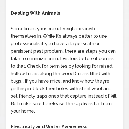
Dealing With Animals
Sometimes your animal neighbors invite
themselves in. While it’s always better to use
professionals if you have a large-scale or
persistent pest problem, there are steps you can
take to minimize animal visitors before it comes
to that. Check for termites by looking for raised,
hollow tubes along the wood (tubes filled with
bugs). If you have mice, and know how they’re
getting in, block their holes with steel wool and
set friendly traps ones that capture instead of kill.
But make sure to release the captives far from
your home.
Electricity and Water Awareness