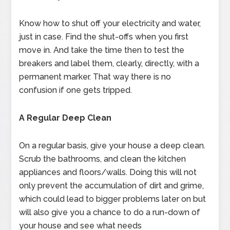
Know how to shut off your electricity and water,
just in case. Find the shut-offs when you first
move in. And take the time then to test the
breakers and label them, clearly, directly, with a
permanent marker. That way there is no
confusion if one gets tripped.
A Regular Deep Clean
On a regular basis, give your house a deep clean.
Scrub the bathrooms, and clean the kitchen
appliances and floors/walls. Doing this will not
only prevent the accumulation of dirt and grime,
which could lead to bigger problems later on but
will also give you a chance to do a run-down of
your house and see what needs