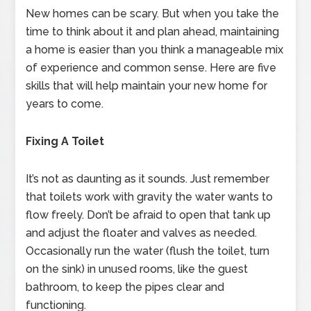
New homes can be scary. But when you take the
time to think about it and plan ahead, maintaining
a home is easier than you think a manageable mix
of experience and common sense. Here are five
skills that will help maintain your new home for
years to come.
Fixing A Toilet
It’s not as daunting as it sounds. Just remember
that toilets work with gravity the water wants to
flow freely. Don’t be afraid to open that tank up
and adjust the floater and valves as needed.
Occasionally run the water (flush the toilet, turn
on the sink) in unused rooms, like the guest
bathroom, to keep the pipes clear and
functioning.