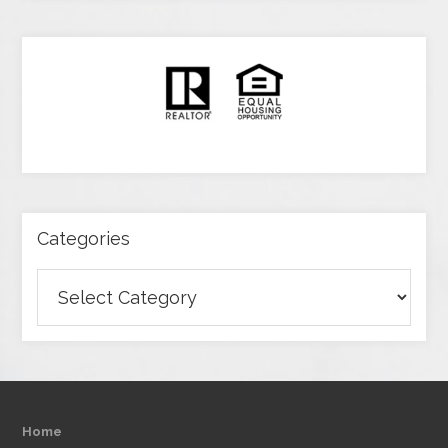
Categories
Categories
Home