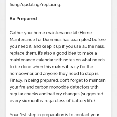
fixing/updating/replacing.
Be Prepared
Gather your home maintenance kit (Home
Maintenance for Dummies has examples) before
you need it, and keep it up if you use all the nails,
replace them. It’s also a good idea to make a
maintenance calendar with notes on what needs
to be done when this makes it easy for the
homeowner, and anyone they need to step in.
Finally, in being prepared, don’t forget to maintain
your fire and carbon monoxide detectors with
regular checks and battery changes (suggested
every six months, regardless of battery life).
Your first step in preparation is to contact your