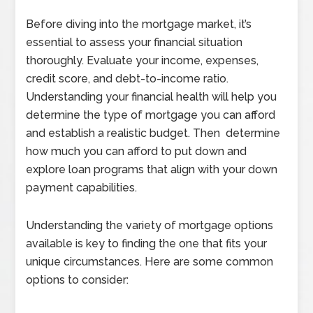
Before diving into the mortgage market, it’s
essential to assess your financial situation
thoroughly. Evaluate your income, expenses,
credit score, and debt-to-income ratio.
Understanding your financial health will help you
determine the type of mortgage you can afford
and establish a realistic budget. Then determine
how much you can afford to put down and
explore loan programs that align with your down
payment capabilities.
Understanding the variety of mortgage options
available is key to finding the one that fits your
unique circumstances. Here are some common
options to consider: