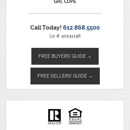
GRI, CDPE
Call Today!
612.868.5500
Lic #: 40241196
FREE BUYERS’ GUIDE →
FREE SELLERS’ GUIDE →