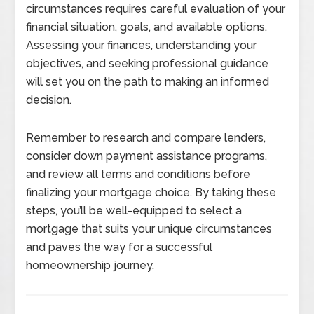
circumstances requires careful evaluation of your
financial situation, goals, and available options.
Assessing your finances, understanding your
objectives, and seeking professional guidance
will set you on the path to making an informed
decision.
Remember to research and compare lenders,
consider down payment assistance programs,
and review all terms and conditions before
finalizing your mortgage choice. By taking these
steps, you’ll be well-equipped to select a
mortgage that suits your unique circumstances
and paves the way for a successful
homeownership journey.