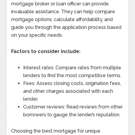
mortgage broker or loan officer can provide
invaluable assistance. They can help compare
mortgage options, calculate affordability, and
guide you through the application process based
on your specific needs.
Factors to consider include:
Interest rates: Compare rates from multiple
lenders to find the most competitive terms.
Fees: Assess closing costs, origination fees,
and other charges associated with each
lender.
Customer reviews: Read reviews from other
borrowers to gauge the lender’s reputation.
Choosing the best mortgage for unique