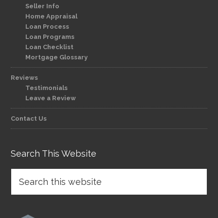
Seller Info
Home Appraisal
Loan Process
Loan Programs
Loan Checklist
Mortgage Glossary
Reviews
Testimonials
Leave a Review
Contact Us
Search This Website