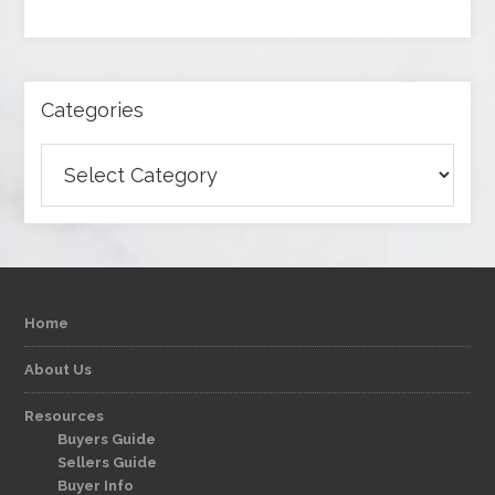
Categories
Categories
Home
About Us
Resources
Buyers Guide
Sellers Guide
Buyer Info