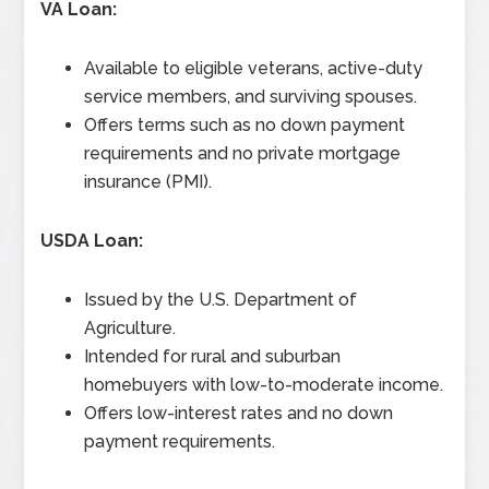
VA Loan:
Available to eligible veterans, active-duty
service members, and surviving spouses.
Offers terms such as no down payment
requirements and no private mortgage
insurance (PMI).
USDA Loan:
Issued by the U.S. Department of
Agriculture.
Intended for rural and suburban
homebuyers with low-to-moderate income.
Offers low-interest rates and no down
payment requirements.