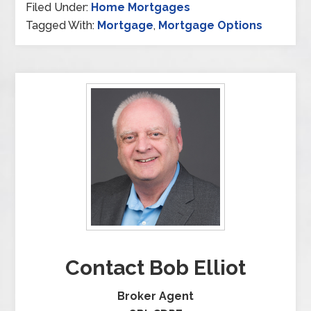
Filed Under:
Home Mortgages
Tagged With:
Mortgage
,
Mortgage Options
Contact Bob Elliot
Broker Agent