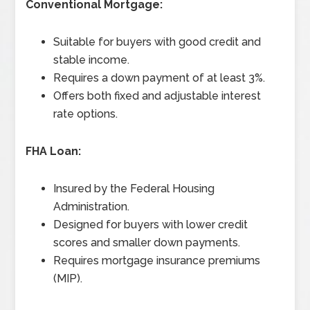
Conventional Mortgage:
Suitable for buyers with good credit and
stable income.
Requires a down payment of at least 3%.
Offers both fixed and adjustable interest
rate options.
FHA Loan:
Insured by the Federal Housing
Administration.
Designed for buyers with lower credit
scores and smaller down payments.
Requires mortgage insurance premiums
(MIP).