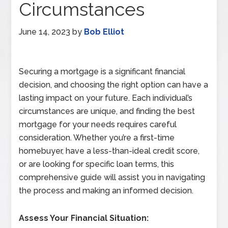
Circumstances
June 14, 2023
by
Bob Elliot
Securing a mortgage is a significant financial
decision, and choosing the right option can have a
lasting impact on your future. Each individual’s
circumstances are unique, and finding the best
mortgage for your needs requires careful
consideration. Whether you’re a first-time
homebuyer, have a less-than-ideal credit score,
or are looking for specific loan terms, this
comprehensive guide will assist you in navigating
the process and making an informed decision.
Assess Your Financial Situation: