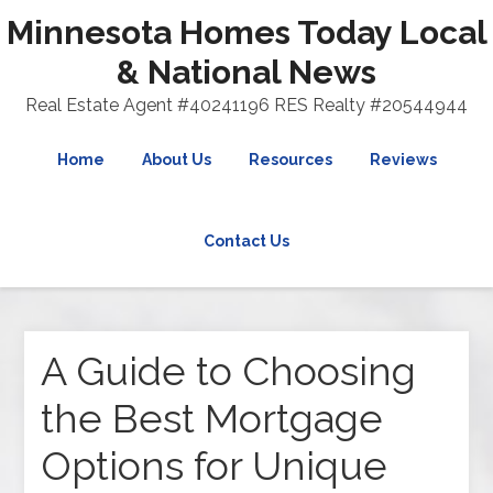
Minnesota Homes Today Local
& National News
Real Estate Agent #40241196 RES Realty #20544944
Home
About Us
Resources
Reviews
Contact Us
A Guide to Choosing
the Best Mortgage
Options for Unique