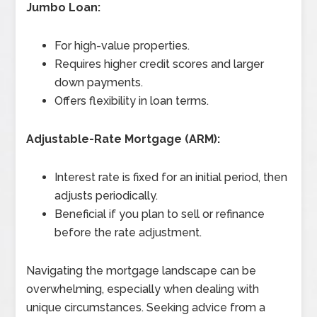
Jumbo Loan:
For high-value properties.
Requires higher credit scores and larger
down payments.
Offers flexibility in loan terms.
Adjustable-Rate Mortgage (ARM):
Interest rate is fixed for an initial period, then
adjusts periodically.
Beneficial if you plan to sell or refinance
before the rate adjustment.
Navigating the mortgage landscape can be
overwhelming, especially when dealing with
unique circumstances. Seeking advice from a