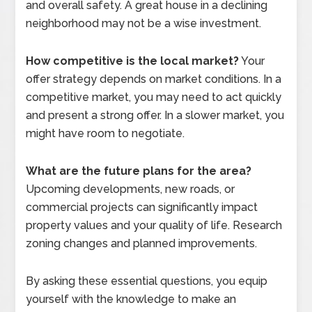
and overall safety. A great house in a declining
neighborhood may not be a wise investment.
How competitive is the local market?
Your
offer strategy depends on market conditions. In a
competitive market, you may need to act quickly
and present a strong offer. In a slower market, you
might have room to negotiate.
What are the future plans for the area?
Upcoming developments, new roads, or
commercial projects can significantly impact
property values and your quality of life. Research
zoning changes and planned improvements.
By asking these essential questions, you equip
yourself with the knowledge to make an