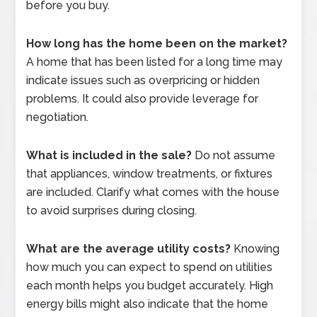
before you buy.
How long has the home been on the market?
A home that has been listed for a long time may
indicate issues such as overpricing or hidden
problems. It could also provide leverage for
negotiation.
What is included in the sale?
Do not assume
that appliances, window treatments, or fixtures
are included. Clarify what comes with the house
to avoid surprises during closing.
What are the average utility costs?
Knowing
how much you can expect to spend on utilities
each month helps you budget accurately. High
energy bills might also indicate that the home