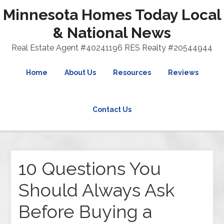
Minnesota Homes Today Local
& National News
Real Estate Agent #40241196 RES Realty #20544944
Home
About Us
Resources
Reviews
Contact Us
10 Questions You
Should Always Ask
Before Buying a