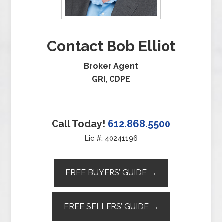
Contact Bob Elliot
Broker Agent
GRI, CDPE
Call Today!
612.868.5500
Lic #: 40241196
FREE BUYERS’ GUIDE →
FREE SELLERS’ GUIDE →