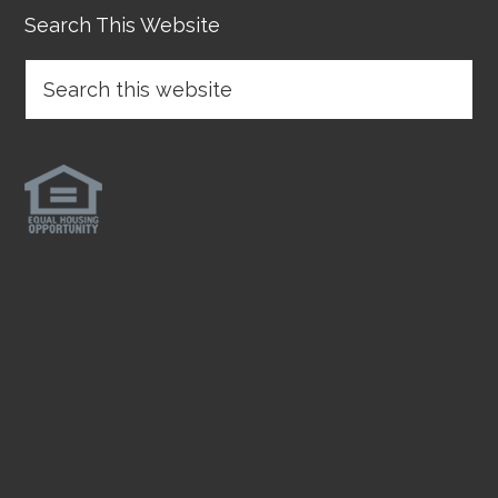
Search This Website