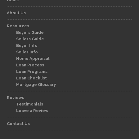
About Us
Resources
Buyers Guide
Sellers Guide
Buyer Info
Seller Info
Home Appraisal
Loan Process
Loan Programs
Loan Checklist
Mortgage Glossary
Reviews
Testimonials
Leave a Review
Contact Us