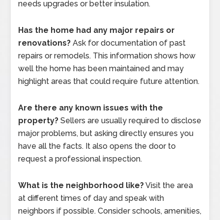
needs upgrades or better insulation.
Has the home had any major repairs or
renovations?
Ask for documentation of past
repairs or remodels. This information shows how
well the home has been maintained and may
highlight areas that could require future attention.
Are there any known issues with the
property?
Sellers are usually required to disclose
major problems, but asking directly ensures you
have all the facts. It also opens the door to
request a professional inspection.
What is the neighborhood like?
Visit the area
at different times of day and speak with
neighbors if possible. Consider schools, amenities,