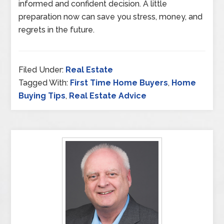
informed and confident decision. A little
preparation now can save you stress, money, and
regrets in the future.
Filed Under:
Real Estate
Tagged With:
First Time Home Buyers
,
Home
Buying Tips
,
Real Estate Advice