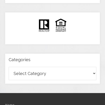
Categories
Categories
Home