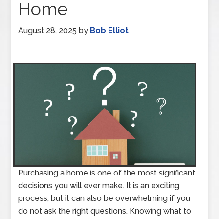
Home
August 28, 2025
by
Bob Elliot
Purchasing a home is one of the most significant
decisions you will ever make. It is an exciting
process, but it can also be overwhelming if you
do not ask the right questions. Knowing what to