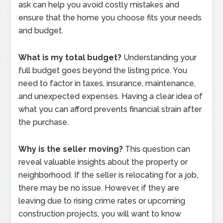
ask can help you avoid costly mistakes and
ensure that the home you choose fits your needs
and budget.
What is my total budget?
Understanding your
full budget goes beyond the listing price. You
need to factor in taxes, insurance, maintenance,
and unexpected expenses. Having a clear idea of
what you can afford prevents financial strain after
the purchase.
Why is the seller moving?
This question can
reveal valuable insights about the property or
neighborhood. If the seller is relocating for a job,
there may be no issue. However, if they are
leaving due to rising crime rates or upcoming
construction projects, you will want to know