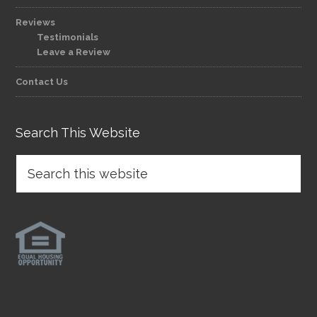
Reviews
Testimonials
Leave a Review
Contact Us
Search This Website