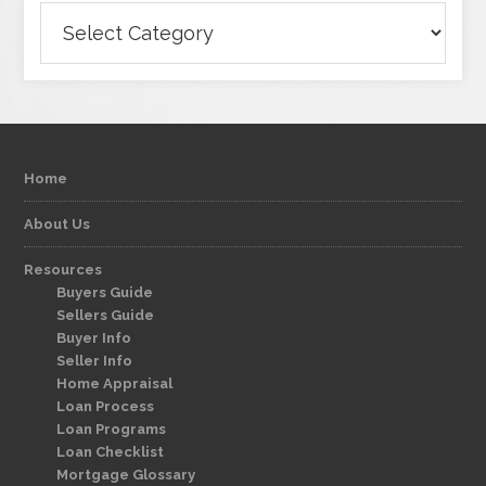
Categories
Home
About Us
Resources
Buyers Guide
Sellers Guide
Buyer Info
Seller Info
Home Appraisal
Loan Process
Loan Programs
Loan Checklist
Mortgage Glossary