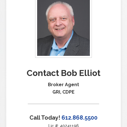
Contact Bob Elliot
Broker Agent
GRI, CDPE
Call Today!
612.868.5500
Lic #: 40241196