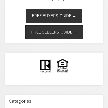
FREE BUYERS’ GUIDE →
FREE SELLERS’ GUIDE →
Categories