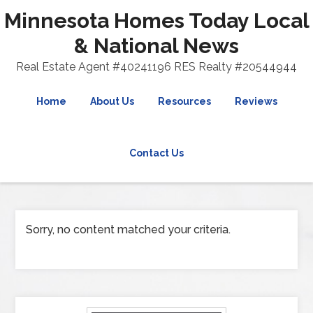
Minnesota Homes Today Local
& National News
Real Estate Agent #40241196 RES Realty #20544944
Home
About Us
Resources
Reviews
Contact Us
Sorry, no content matched your criteria.