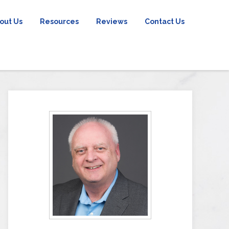
out Us
Resources
Reviews
Contact Us