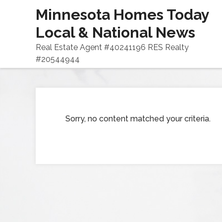
Minnesota Homes Today
Local & National News
Real Estate Agent #40241196 RES Realty
#20544944
Sorry, no content matched your criteria.