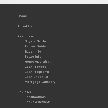
Home
About Us
Resources
Buyers Guide
Sellers Guide
Buyer Info
Seller Info
Home Appraisal
Loan Process
Loan Programs
Loan Checklist
Mortgage Glossary
Reviews
Testimonials
Leave a Review