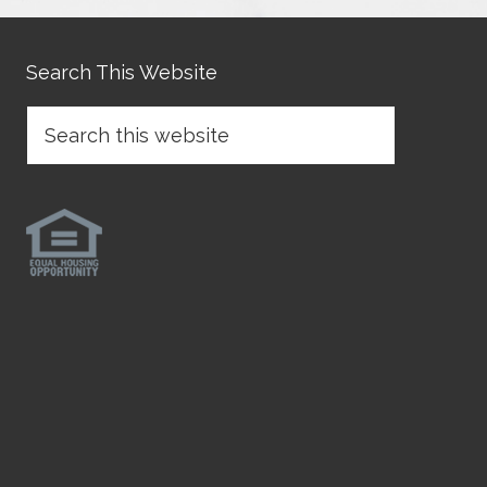
Search This Website