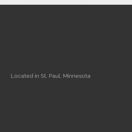
Located in St. Paul, Minnesota