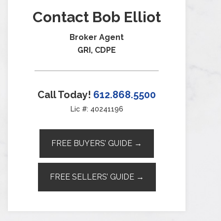
Contact Bob Elliot
Broker Agent
GRI, CDPE
Call Today!
612.868.5500
Lic #: 40241196
FREE BUYERS’ GUIDE →
FREE SELLERS’ GUIDE →