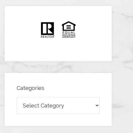
Categories
Categories