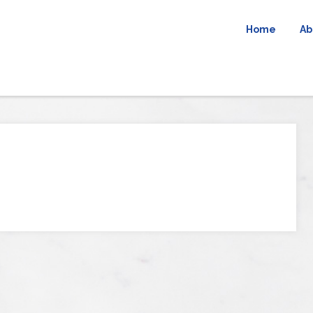
Home
Ab