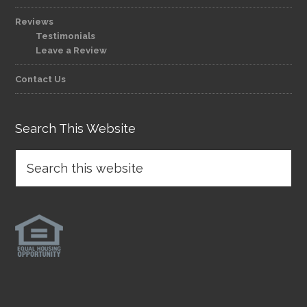
Reviews
Testimonials
Leave a Review
Contact Us
Search This Website