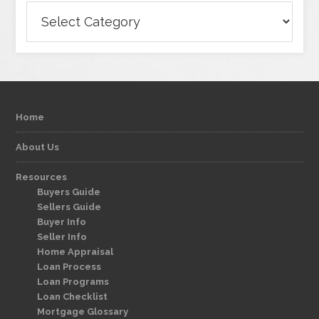
Categories
Home
About Us
Resources
Buyers Guide
Sellers Guide
Buyer Info
Seller Info
Home Appraisal
Loan Process
Loan Programs
Loan Checklist
Mortgage Glossary