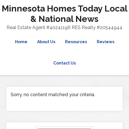
Minnesota Homes Today Local
& National News
Real Estate Agent #40241196 RES Realty #20544944
Home
About Us
Resources
Reviews
Contact Us
Sorry, no content matched your criteria.