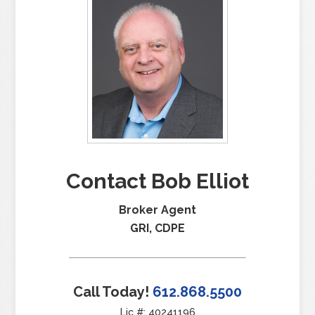
Contact Bob Elliot
Broker Agent
GRI, CDPE
Call Today!
612.868.5500
Lic #: 40241196