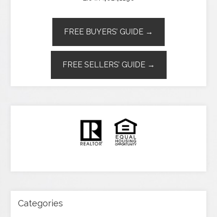
FREE BUYERS’ GUIDE →
FREE SELLERS’ GUIDE →
Categories