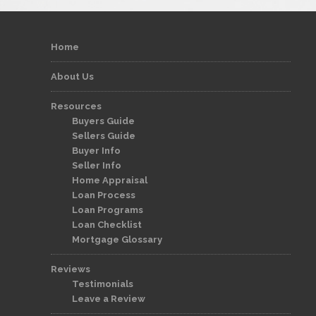
Home
About Us
Resources
Buyers Guide
Sellers Guide
Buyer Info
Seller Info
Home Appraisal
Loan Process
Loan Programs
Loan Checklist
Mortgage Glossary
Reviews
Testimonials
Leave a Review