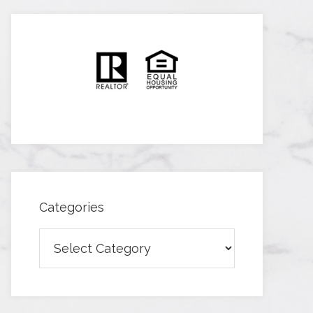
Categories
Categories