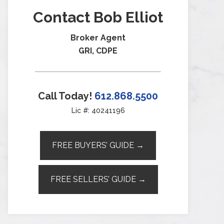
Contact Bob Elliot
Broker Agent
GRI, CDPE
Call Today!
612.868.5500
Lic #: 40241196
FREE BUYERS’ GUIDE →
FREE SELLERS’ GUIDE →