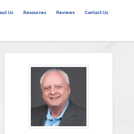
out Us
Resources
Reviews
Contact Us