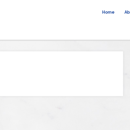
Home
Ab