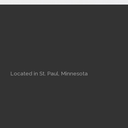
Located in St. Paul, Minnesota