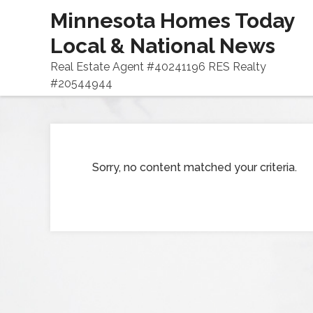
Minnesota Homes Today
Local & National News
Real Estate Agent #40241196 RES Realty
#20544944
Sorry, no content matched your criteria.