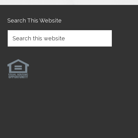
Search This Website