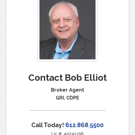
Contact Bob Elliot
Broker Agent
GRI, CDPE
Call Today!
612.868.5500
Lic #: 40241196