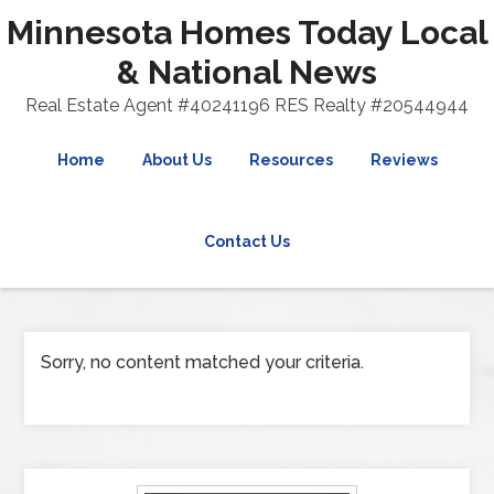
Minnesota Homes Today Local
& National News
Real Estate Agent #40241196 RES Realty #20544944
Home
About Us
Resources
Reviews
Contact Us
Sorry, no content matched your criteria.