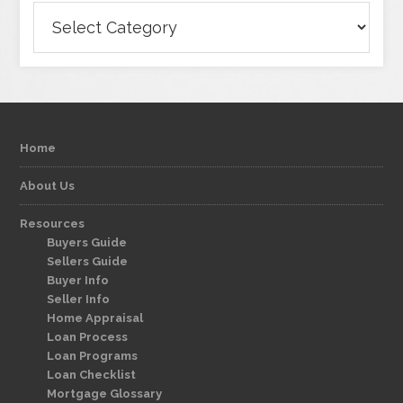
Categories
Home
About Us
Resources
Buyers Guide
Sellers Guide
Buyer Info
Seller Info
Home Appraisal
Loan Process
Loan Programs
Loan Checklist
Mortgage Glossary