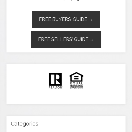
FREE BUYERS’ GUIDE →
FREE SELLERS’ GUIDE →
Categories