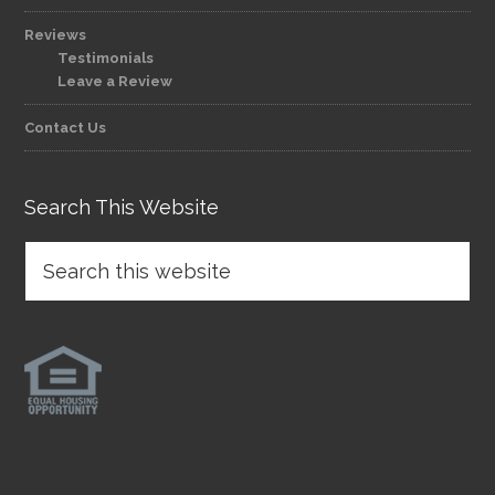
Reviews
Testimonials
Leave a Review
Contact Us
Search This Website