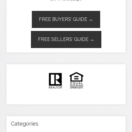
FREE BUYERS’ GUIDE →
FREE SELLERS’ GUIDE →
Categories