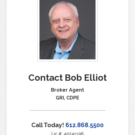
Contact Bob Elliot
Broker Agent
GRI, CDPE
Call Today!
612.868.5500
Lic #: 40241196