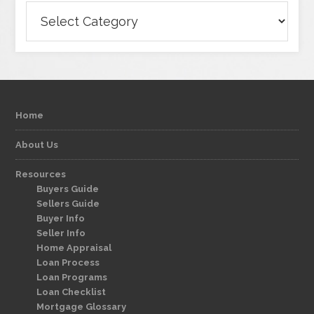
Categories
Home
About Us
Resources
Buyers Guide
Sellers Guide
Buyer Info
Seller Info
Home Appraisal
Loan Process
Loan Programs
Loan Checklist
Mortgage Glossary