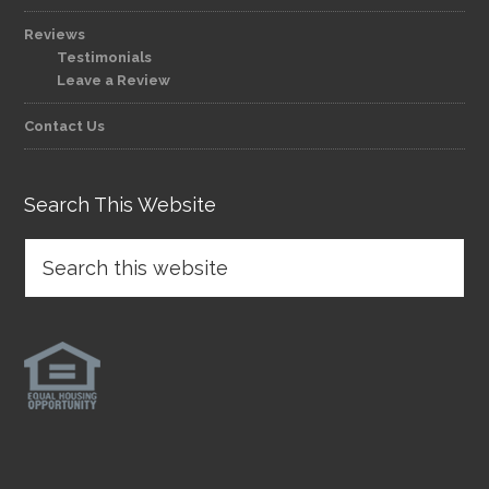
Reviews
Testimonials
Leave a Review
Contact Us
Search This Website