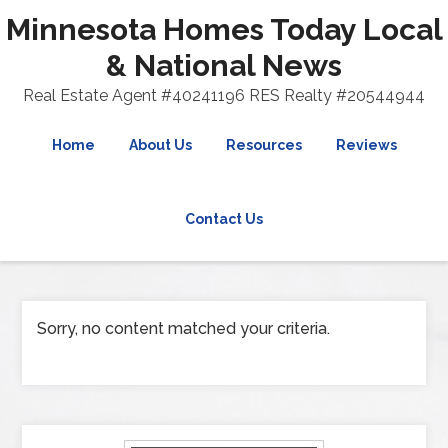
Minnesota Homes Today Local
& National News
Real Estate Agent #40241196 RES Realty #20544944
Home
About Us
Resources
Reviews
Contact Us
Sorry, no content matched your criteria.