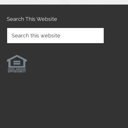
Search This Website