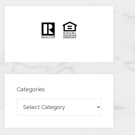
Categories
Categories