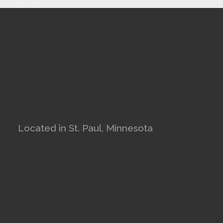
Located in St. Paul, Minnesota