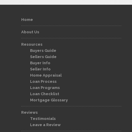
Home
About Us
Resources
Buyers Guide
Sellers Guide
Buyer Info
Seller Info
Home Appraisal
Loan Process
Loan Programs
Loan Checklist
Mortgage Glossary
Reviews
Testimonials
Leave a Review