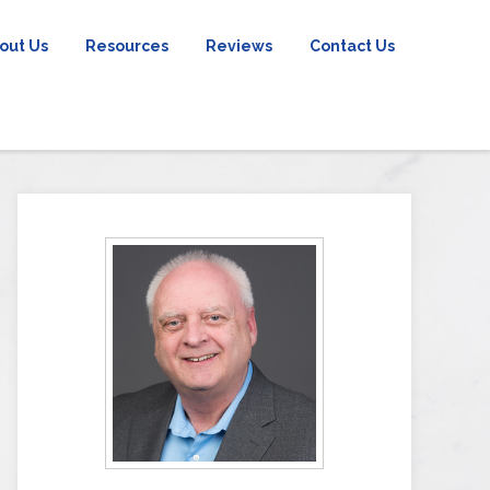
out Us
Resources
Reviews
Contact Us