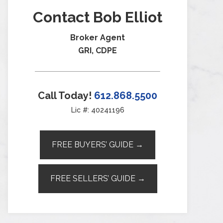
Contact Bob Elliot
Broker Agent
GRI, CDPE
Call Today!
612.868.5500
Lic #: 40241196
FREE BUYERS’ GUIDE →
FREE SELLERS’ GUIDE →