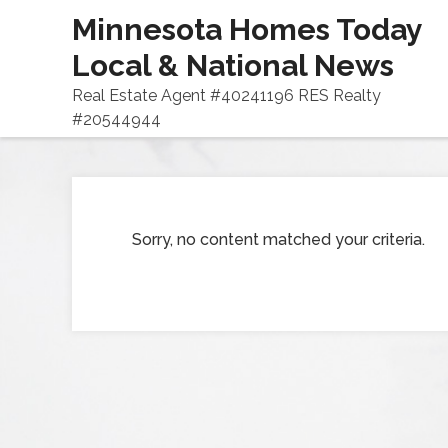
Minnesota Homes Today
Local & National News
Real Estate Agent #40241196 RES Realty
#20544944
Sorry, no content matched your criteria.