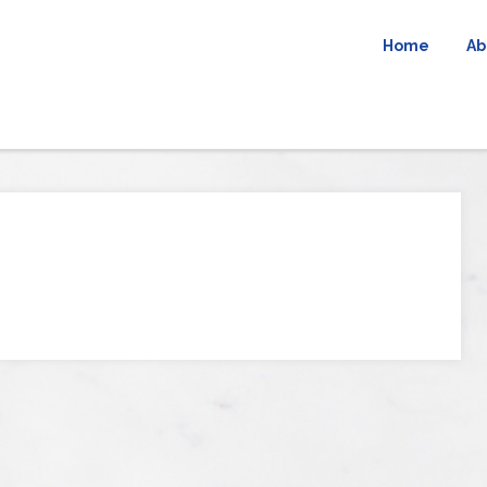
Home
Ab