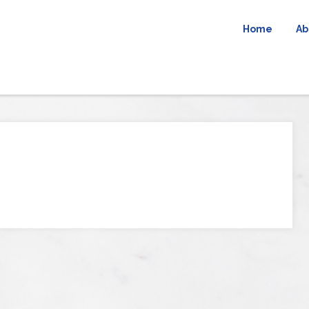
Home
Ab