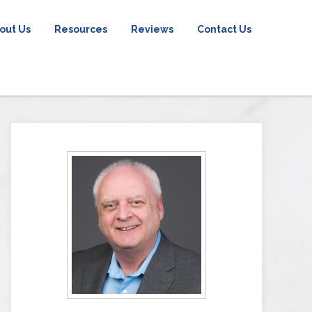
out Us
Resources
Reviews
Contact Us