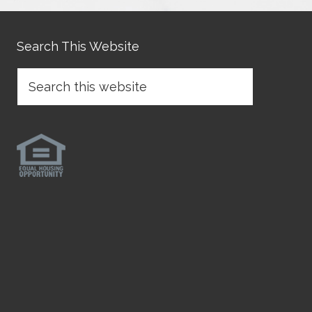
Search This Website