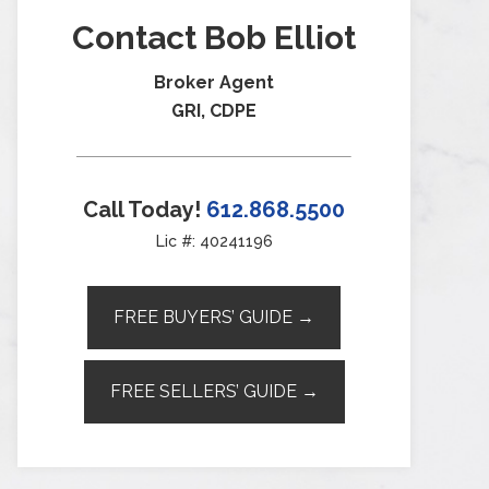
Contact Bob Elliot
Broker Agent
GRI, CDPE
Call Today!
612.868.5500
Lic #: 40241196
FREE BUYERS’ GUIDE →
FREE SELLERS’ GUIDE →