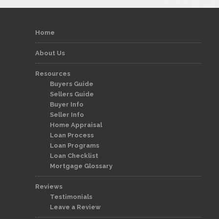
Home
About Us
Resources
Buyers Guide
Sellers Guide
Buyer Info
Seller Info
Home Appraisal
Loan Process
Loan Programs
Loan Checklist
Mortgage Glossary
Reviews
Testimonials
Leave a Review