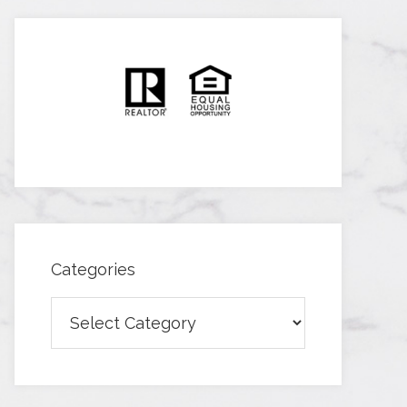
Categories
Categories