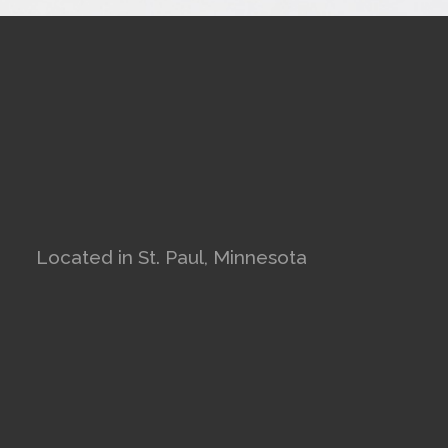
Located in St. Paul, Minnesota