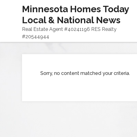
Minnesota Homes Today
Local & National News
Real Estate Agent #40241196 RES Realty
#20544944
Sorry, no content matched your criteria.