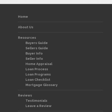
Home
About Us
Resources
Buyers Guide
Sellers Guide
Buyer Info
Seller Info
Home Appraisal
Loan Process
Loan Programs
Loan Checklist
Mortgage Glossary
Reviews
Testimonials
Leave a Review