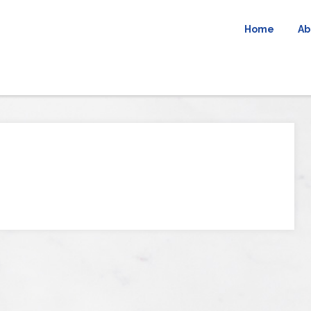
Home
Ab