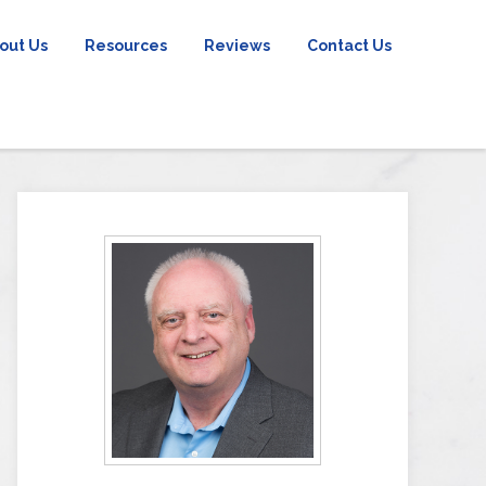
out Us
Resources
Reviews
Contact Us