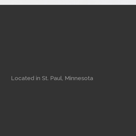
Located in St. Paul, Minnesota