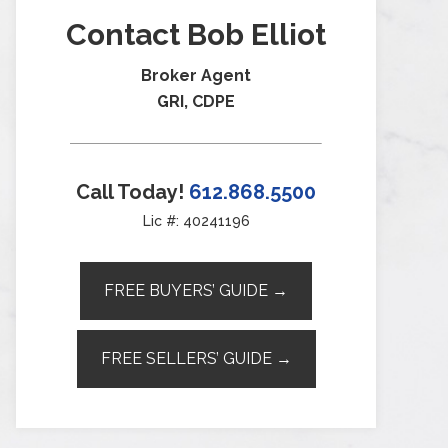
Contact Bob Elliot
Broker Agent
GRI, CDPE
Call Today!
612.868.5500
Lic #: 40241196
FREE BUYERS’ GUIDE →
FREE SELLERS’ GUIDE →