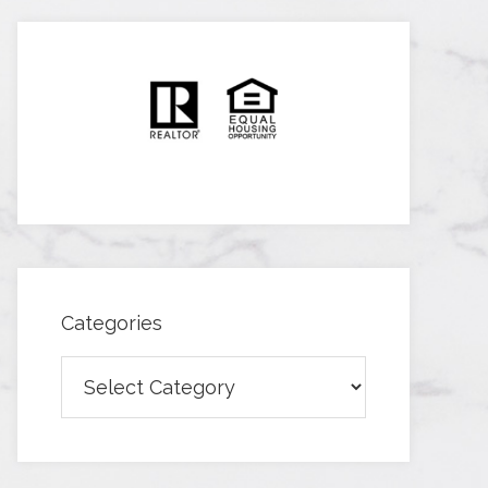
Categories
Categories