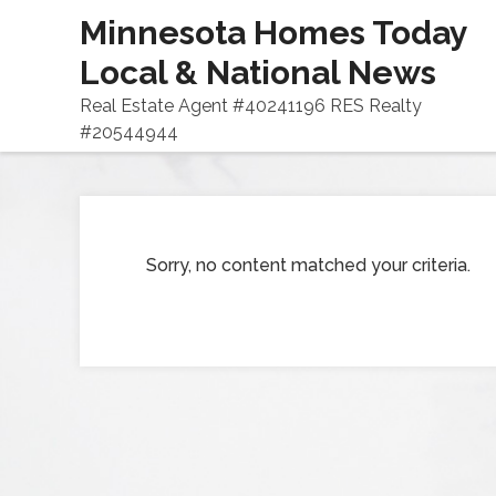
Minnesota Homes Today
Local & National News
Real Estate Agent #40241196 RES Realty
#20544944
Sorry, no content matched your criteria.