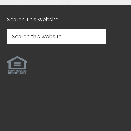
Search This Website